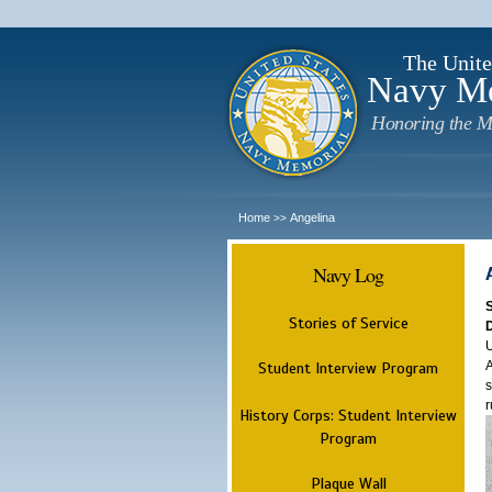
The Unite
Navy M
Honoring the M
Home
Angelina
>>
Navy Log
Stories of Service
U
A
Student Interview Program
s
r
History Corps: Student Interview
Program
Plaque Wall