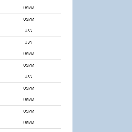
USMM
USMM
USN
USN
USMM
USMM
USN
USMM
USMM
USMM
USMM