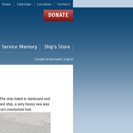
Home
Calendar
Location
Contact
DONATE
r Service Memory
Ship's Store
Create an Account | Log In
The ship listed to starboard and
oned ship, a very heavy sea was
na's overturned hull.