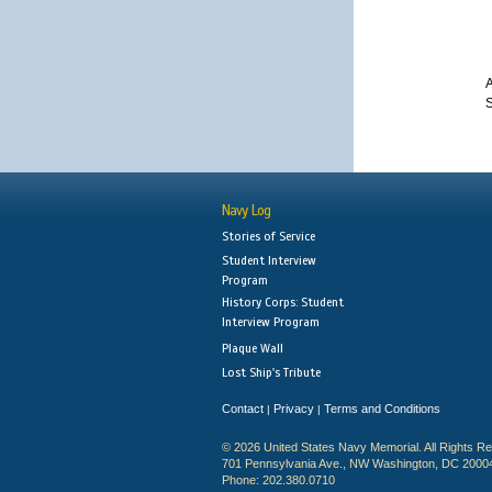
A
S
Navy Log
Stories of Service
Student Interview
Program
History Corps: Student
Interview Program
Plaque Wall
Lost Ship's Tribute
Contact
Privacy
Terms and Conditions
|
|
© 2026 United States Navy Memorial. All Rights R
701 Pennsylvania Ave., NW Washington, DC 2000
Phone: 202.380.0710