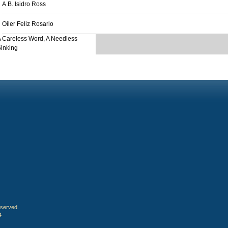
A.B. Isidro Ross
Oiler Feliz Rosario
 Careless Word, A Needless
inking
eserved.
4