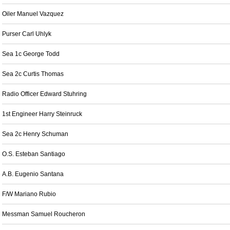
Oiler Manuel Vazquez
Purser Carl Uhlyk
Sea 1c George Todd
Sea 2c Curtis Thomas
Radio Officer Edward Stuhring
1st Engineer Harry Steinruck
Sea 2c Henry Schuman
O.S. Esteban Santiago
A.B. Eugenio Santana
F/W Mariano Rubio
Messman Samuel Roucheron