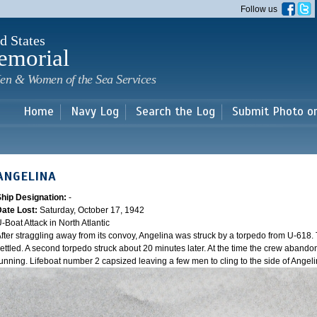
Skip to
Follow us
main
content
d States
emorial
en & Women of the Sea Services
Home
Navy Log
Search the Log
Submit Photo o
ANGELINA
Ship Designation:
-
Date Lost:
Saturday, October 17, 1942
-Boat Attack in North Atlantic
fter straggling away from its convoy, Angelina was struck by a torpedo from U-618. 
ettled. A second torpedo struck about 20 minutes later. At the time the crew aband
unning. Lifeboat number 2 capsized leaving a few men to cling to the side of Angeli