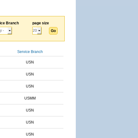
ice Branch
page size
Service Branch
USN
USN
USN
USMM
USN
USN
USN