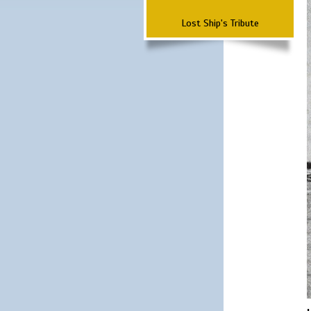
Lost Ship's Tribute