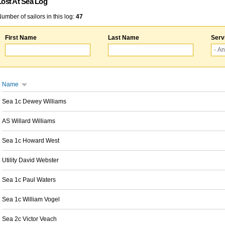
Lost At Sea Log
umber of sailors in this log:
47
First Name
Last Name
Serv
Name
Sea 1c Dewey Williams
AS Willard Williams
Sea 1c Howard West
Utility David Webster
Sea 1c Paul Waters
Sea 1c William Vogel
Sea 2c Victor Veach