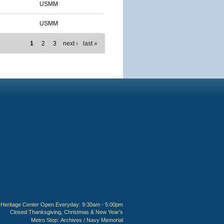
USMM
USMM
1
2
3
next ›
last »
Heritage Center Open Everyday: 9:30am - 5:00pm
Closed Thanksgiving, Christmas & New Year's
Metro Stop:
Archives / Navy Memorial