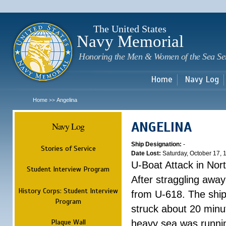
Sk
m
c
The United States
Navy Memorial
Honoring the Men & Women of the Sea Se
Home
Navy Log
Home
Angelina
>>
ANGELINA
Navy Log
Ship Designation:
-
Stories of Service
Date Lost:
Saturday, October 17, 
U-Boat Attack in Nort
Student Interview Program
After straggling away
History Corps: Student Interview
from U-618. The ship 
Program
struck about 20 minut
Plaque Wall
heavy sea was runnin