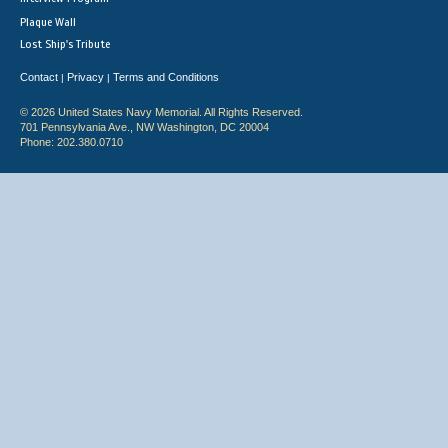
Plaque Wall
Lost Ship's Tribute
Contact
Privacy
Terms and Conditions
|
|
© 2026 United States Navy Memorial. All Rights Reserved.
701 Pennsylvania Ave., NW Washington, DC 20004
Phone: 202.380.0710