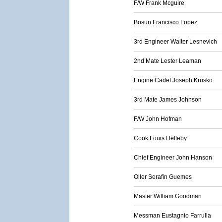
F/W Frank Mcguire
Bosun Francisco Lopez
3rd Engineer Walter Lesnevich
2nd Mate Lester Leaman
Engine Cadet Joseph Krusko
3rd Mate James Johnson
F/W John Hofman
Cook Louis Helleby
Chief Engineer John Hanson
Oiler Serafin Guemes
Master William Goodman
Messman Eustagnio Farrulla