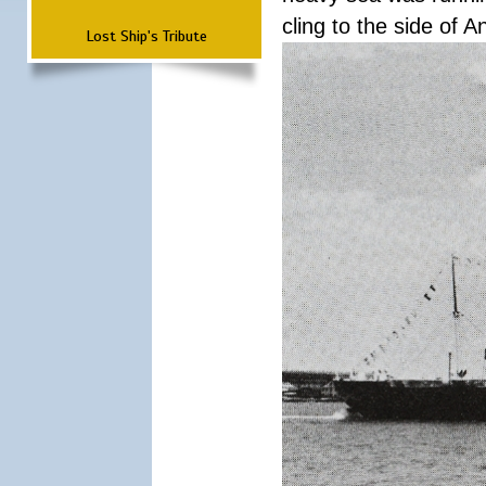
cling to the side of A
Lost Ship's Tribute