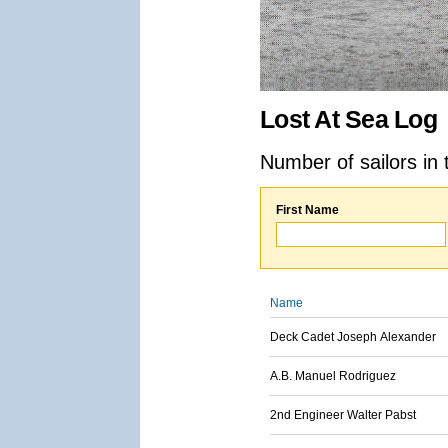
Lost At Sea Log
Number of sailors in 
First Name
Name
Deck Cadet Joseph Alexander
A.B. Manuel Rodriguez
2nd Engineer Walter Pabst