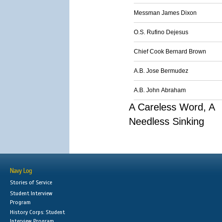
Messman James Dixon
O.S. Rufino Dejesus
Chief Cook Bernard Brown
A.B. Jose Bermudez
A.B. John Abraham
A Careless Word, A
Needless Sinking
Navy Log
Stories of Service
Student Interview
Program
History Corps: Student
Interview Program