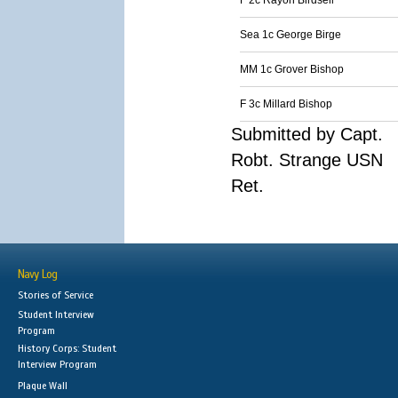
F 2c Rayon Birdsell
Sea 1c George Birge
MM 1c Grover Bishop
F 3c Millard Bishop
Submitted by Capt.
Robt. Strange USN
Ret.
Navy Log
Stories of Service
Student Interview
Program
History Corps: Student
Interview Program
Plaque Wall