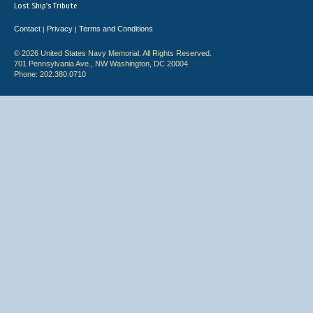
Lost Ship's Tribute
Contact
Privacy
Terms and Conditions
|
|
© 2026 United States Navy Memorial. All Rights Reserved.
701 Pennsylvania Ave., NW Washington, DC 20004
Phone: 202.380.0710