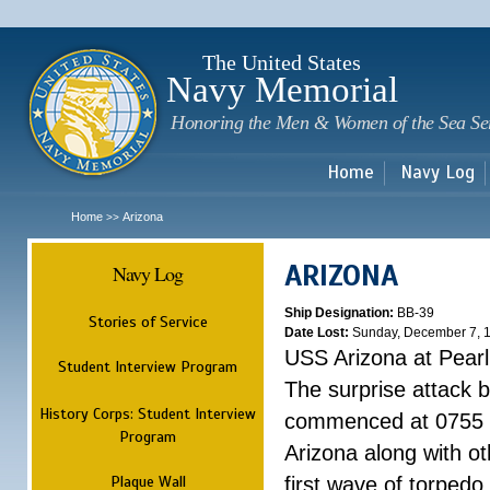
Sk
m
c
The United States
Navy Memorial
Honoring the Men & Women of the Sea Se
Home
Navy Log
Home
Arizona
>>
ARIZONA
Navy Log
Ship Designation:
BB-39
Stories of Service
Date Lost:
Sunday, December 7, 
USS Arizona at Pear
Student Interview Program
The surprise attack 
History Corps: Student Interview
commenced at 0755 
Program
Arizona along with o
Plaque Wall
first wave of torpedo