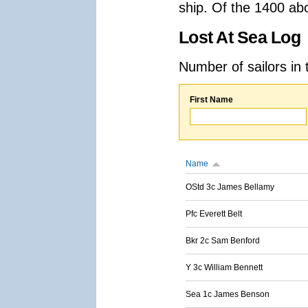
ship. Of the 1400 ab
Lost At Sea Log
Number of sailors in 
First Name
Name
OStd 3c James Bellamy
Pfc Everett Belt
Bkr 2c Sam Benford
Y 3c William Bennett
Sea 1c James Benson