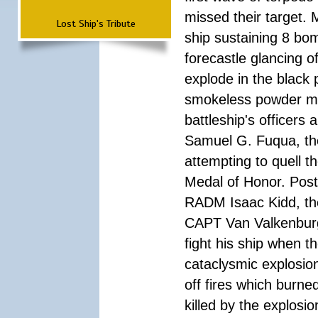
missed their target.
Lost Ship's Tribute
ship sustaining 8 bom
forecastle glancing of
explode in the black
smokeless powder mag
battleship's officer
Samuel G. Fuqua, the
attempting to quell t
Medal of Honor. Pos
RADM Isaac Kidd, the f
CAPT Van Valkenburg
fight his ship when t
cataclysmic explosion
off fires which burn
killed by the explosio