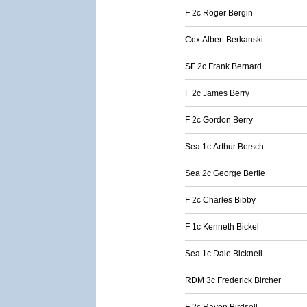
F 2c Roger Bergin
Cox Albert Berkanski
SF 2c Frank Bernard
F 2c James Berry
F 2c Gordon Berry
Sea 1c Arthur Bersch
Sea 2c George Bertie
F 2c Charles Bibby
F 1c Kenneth Bickel
Sea 1c Dale Bicknell
RDM 3c Frederick Bircher