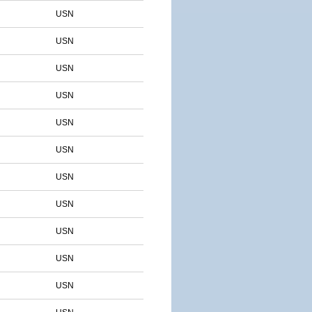
USN
USN
USN
USN
USN
USN
USN
USN
USN
USN
USN