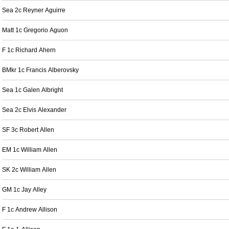
Sea 2c Reyner Aguirre
Matt 1c Gregorio Aguon
F 1c Richard Ahern
BMkr 1c Francis Alberovsky
Sea 1c Galen Albright
Sea 2c Elvis Alexander
SF 3c Robert Allen
EM 1c William Allen
SK 2c William Allen
GM 1c Jay Alley
F 1c Andrew Allison