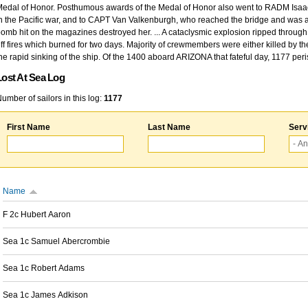
edal of Honor. Posthumous awards of the Medal of Honor also went to RADM Isaac Kidd
n the Pacific war, and to CAPT Van Valkenburgh, who reached the bridge and was at
omb hit on the magazines destroyed her. ... A cataclysmic explosion ripped through 
ff fires which burned for two days. Majority of crewmembers were either killed by t
he rapid sinking of the ship. Of the 1400 aboard ARIZONA that fateful day, 1177 per
Lost At Sea Log
umber of sailors in this log:
1177
First Name
Last Name
Serv
Name
F 2c Hubert Aaron
Sea 1c Samuel Abercrombie
Sea 1c Robert Adams
Sea 1c James Adkison