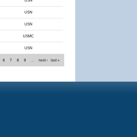
USN
USN
USN
USMC
USN
6
7
8
9
…
next ›
last »