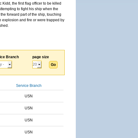
, the first flag officer to be killed
tempting to fight his ship when the
the forward part of the ship, touching
he explosion and fire or were trapped by
ished.
ice Branch
page size
Service Branch
USN
USN
USN
USN