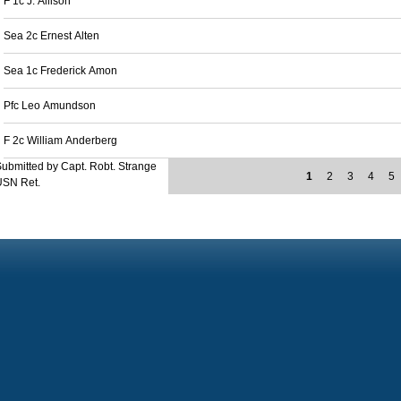
F 1c J. Allison
Sea 2c Ernest Alten
Sea 1c Frederick Amon
Pfc Leo Amundson
F 2c William Anderberg
ubmitted by Capt. Robt. Strange
1
2
3
4
5
USN Ret.