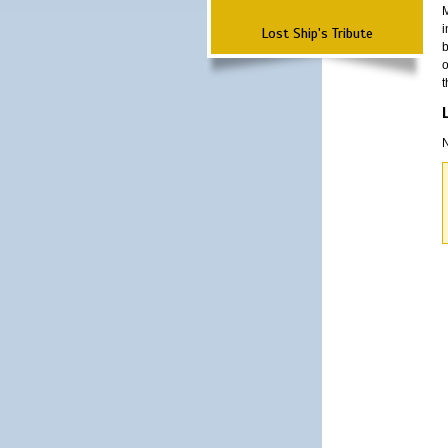
M
i
Lost Ship's Tribute
b
o
t
N