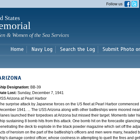
Skip to
Follow us
main
content
d States
emorial
en & Women of the Sea Services
Home
Navy Log
Search the Log
Submit Photo o
ARIZONA
Ship Designation:
BB-39
Date Lost:
Sunday, December 7, 1941
SS Arizona at Pearl Harbor
he surprise attack by Japanese forces on the US fleet at Pearl Harbor commence
ecember 1941. ... The USS Arizona along with other battleships were moored near F
lanes launched their torpedoes at Arizona but missed their target. Moments later h
hip sustaining 8 bomb hits from this attack. One bomb hit on the forecastle glancing o
enetrating the deck to explode in the black powder magazine which set off the ad
cts of heroism on the part of the battleship's officers and men were many, headed
hip's damage control officer, whose coolness in attempting to quell the fires and get