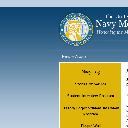
The Unite
Navy M
Honoring the M
Home
Arizona
>>
Navy Log
Stories of Service
U
T
Student Interview Program
D
p
History Corps: Student Interview
s
Program
p
A
Plaque Wall
s