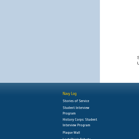
S
Navy Log
Stories of Service
Student Interview
Program
History Corps: Student
Interview Program
Plaque Wall