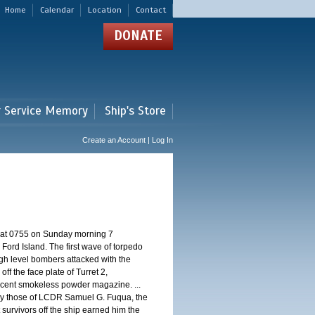
Home
Calendar
Location
Contact
DONATE
r Service Memory
Ship's Store
Create an Account | Log In
d at 0755 on Sunday morning 7
ord Island. The first wave of torpedo
igh level bombers attacked with the
ff the face plate of Turret 2,
jacent smokeless powder magazine. ...
 by those of LCDR Samuel G. Fuqua, the
 survivors off the ship earned him the