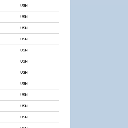
USN
USN
USN
USN
USN
USN
USN
USN
USN
USN
USN