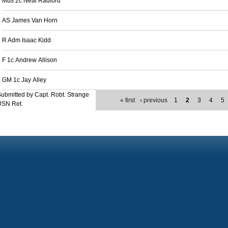
Mus 2c Neal Radford
AS James Van Horn
R Adm Isaac Kidd
F 1c Andrew Allison
GM 1c Jay Alley
ubmitted by Capt. Robt. Strange
« first
‹ previous
1
2
3
4
5
USN Ret.