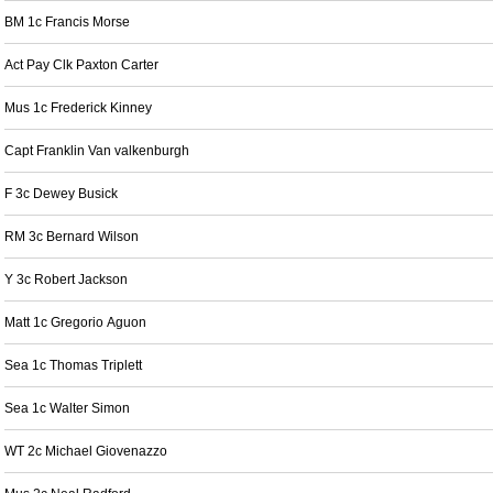
BM 1c Francis Morse
Act Pay Clk Paxton Carter
Mus 1c Frederick Kinney
Capt Franklin Van valkenburgh
F 3c Dewey Busick
RM 3c Bernard Wilson
Y 3c Robert Jackson
Matt 1c Gregorio Aguon
Sea 1c Thomas Triplett
Sea 1c Walter Simon
WT 2c Michael Giovenazzo