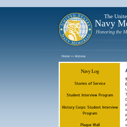
The Unite
Navy M
Honoring the M
Home
Arizona
>>
Navy Log
Stories of Service
U
T
Student Interview Program
D
p
History Corps: Student Interview
s
Program
p
A
Plaque Wall
s