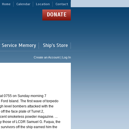
Home
Calendar
Location
Contact
DONATE
r Service Memory
Ship's Store
Create an Account | Log In
d at 0755 on Sunday morning 7
ord Island. The first wave of torpedo
igh level bombers attacked with the
ff the face plate of Turret 2,
jacent smokeless powder magazine. ...
 by those of LCDR Samuel G. Fuqua, the
 survivors off the ship earned him the