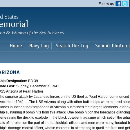
Skip to
Follow us
main
content
d States
emorial
en & Women of the Sea Services
Home
Navy Log
Search the Log
Submit Photo o
ARIZONA
Ship Designation:
BB-39
Date Lost:
Sunday, December 7, 1941
SS Arizona at Pearl Harbor
he surprise attack by Japanese forces on the US fleet at Pearl Harbor commence
ecember 1941. ... The USS Arizona along with other battleships were moored near F
lanes launched their torpedoes at Arizona but missed their target. Moments later h
hip sustaining 8 bomb hits from this attack. One bomb hit on the forecastle glancing o
enetrating the deck to explode in the black powder magazine which set off the ad
cts of heroism on the part of the battleship's officers and men were many, headed
hip's damage control officer, whose coolness in attempting to quell the fires and get