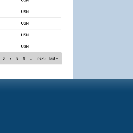
USN
USN
USN
USN
USN
6
7
8
9
…
next ›
last »