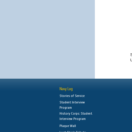
S
Navy Log
Stories of Service
Student Interview
Program
History Corps: Student
Interview Program
Plaque Wall