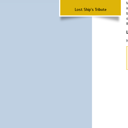
M
i
Lost Ship's Tribute
b
o
t
N