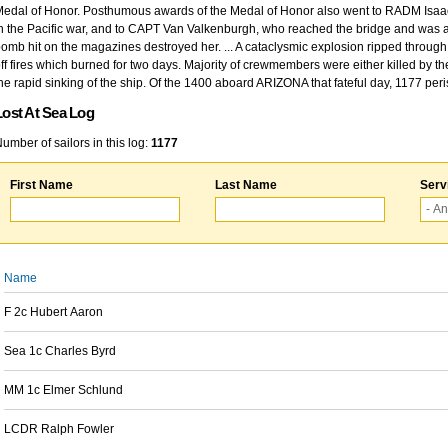
edal of Honor. Posthumous awards of the Medal of Honor also went to RADM Isaac Kidd
n the Pacific war, and to CAPT Van Valkenburgh, who reached the bridge and was at
omb hit on the magazines destroyed her. ... A cataclysmic explosion ripped through 
ff fires which burned for two days. Majority of crewmembers were either killed by t
he rapid sinking of the ship. Of the 1400 aboard ARIZONA that fateful day, 1177 per
Lost At Sea Log
umber of sailors in this log:
1177
First Name
Last Name
Serv
Name
F 2c Hubert Aaron
Sea 1c Charles Byrd
MM 1c Elmer Schlund
LCDR Ralph Fowler