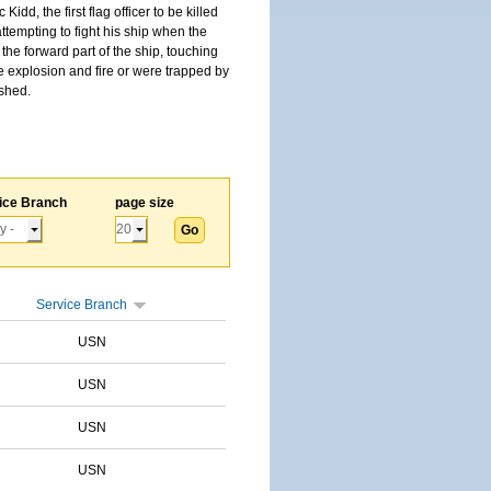
, the first flag officer to be killed
tempting to fight his ship when the
the forward part of the ship, touching
he explosion and fire or were trapped by
ished.
ice Branch
page size
Service Branch
USN
USN
USN
USN