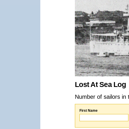
Lost At Sea Log
Number of sailors in 
First Name