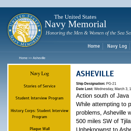
Sk
m
c
The United States
Navy Memorial
Honoring the Men & Women of the Sea Se
Home
Navy Log
Home
Asheville
>>
ASHEVILLE
Navy Log
Ship Designation:
PG-21
Stories of Service
Date Lost:
Wednesday, March 3, 
Action south of Java
Student Interview Program
While attempting to 
History Corps: Student Interview
problems, Asheville 
Program
500 miles SW of Tjilat
Plaque Wall
Unbeknownst to Ashe