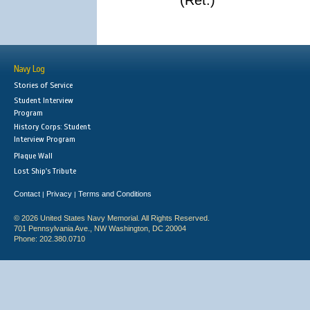
(Ret.)
Navy Log
Stories of Service
Student Interview
Program
History Corps: Student
Interview Program
Plaque Wall
Lost Ship's Tribute
Contact
Privacy
Terms and Conditions
|
|
© 2026 United States Navy Memorial. All Rights Reserved.
701 Pennsylvania Ave., NW Washington, DC 20004
Phone: 202.380.0710