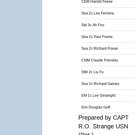
CEM Harold Feese
Sea 2c Lee Ferreira
Std 3c Ah Foo
Sea 2c Paul Frame
Sea 2c Richard Fraser
CMM Claude Frensley
StM 2c Liu Fu
Sea 1c Richard Gaines
EM 1c Lee Ginwright
Ens Douglas Goff
Prepared by CAPT
R.O. Strange USN