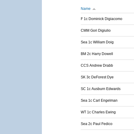
Name
F 1c Dominick Digiacomo
CMM Gori Digiulio
Sea 1c William Doig
BM 2c Harry Dowell
CCS Andrew Drabb
SK 3c DeForest Dye
SC 1c Ausburn Edwards
Sea 1c Carl Engelman
WT 1c Charles Ewing
Sea 2c Paul Fedico