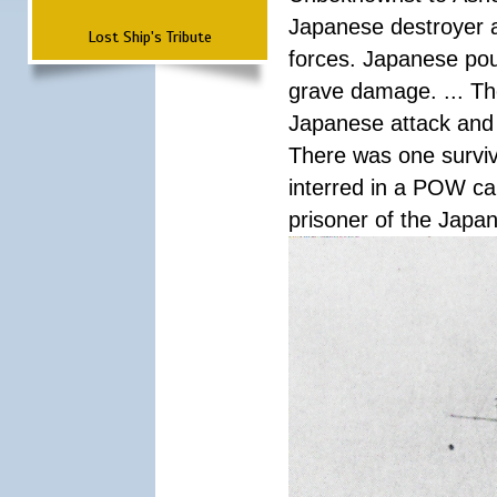
Japanese destroyer an
Lost Ship's Tribute
forces. Japanese pour
grave damage. ... Th
Japanese attack and
There was one survi
interred in a POW ca
prisoner of the Japa