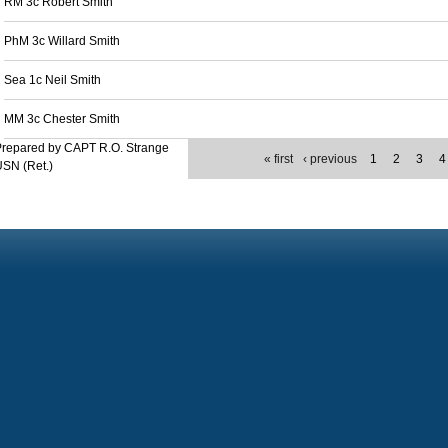
RM 3c Robert Smith
PhM 3c Willard Smith
Sea 1c Neil Smith
MM 3c Chester Smith
Prepared by CAPT R.O. Strange
« first
‹ previous
1
2
3
4
SN (Ret.)