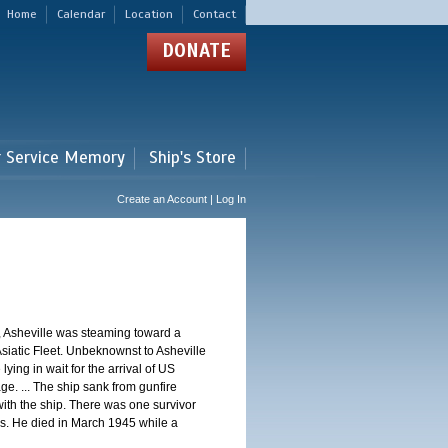
Home
Calendar
Location
Contact
DONATE
r Service Memory
Ship's Store
Create an Account | Log In
, Asheville was steaming toward a
Asiatic Fleet. Unbeknownst to Asheville
ng in wait for the arrival of US
e. ... The ship sank from gunfire
th the ship. There was one survivor
. He died in March 1945 while a