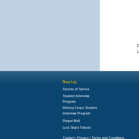
U
Navy Log
Stories of Service
Student Interview
Program
History Corps: Student
Interview Program
Plaque Wall
Lost Ship's Tribute
Contact
Privacy
Terms and Conditions
|
|