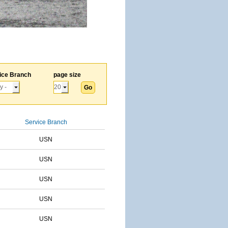
ice Branch
page size
Service Branch
USN
USN
USN
USN
USN