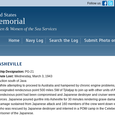
Skip to
Follow us
main
content
d States
emorial
en & Women of the Sea Services
Home
Navy Log
Search the Log
Submit Photo o
ASHEVILLE
Ship Designation:
PG-21
Date Lost:
Wednesday, March 3, 1943
ction south of Java
hile attempting to proceed to Australia and hampered by chronic engine problems
esignated rendezvous point 500 miles SW of Tjilatjap to join up with other units of 
endezvous point had been compromised and Japanese destroyer and cruiser were lyi
orces. Japanese poured gunfire into Asheville for 30 minutes rendering grave damag
amage sustained from Japanese attack and 160 members of the crew went down wi
ho was rescued by Japanese destroyer and interred in a POW camp in the Celebes
risoner of the Japanese.