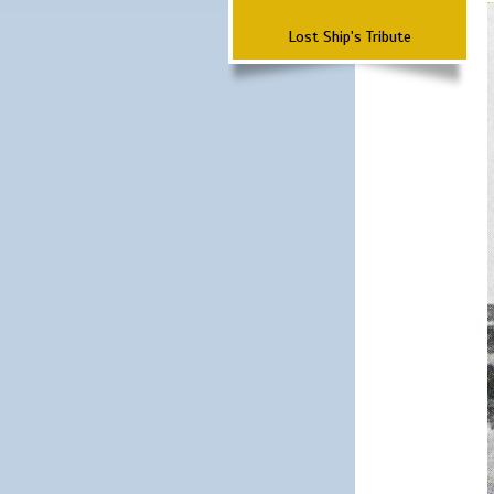
Lost Ship's Tribute