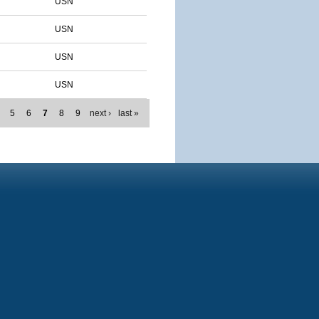
USN
USN
USN
USN
5
6
7
8
9
next ›
last »