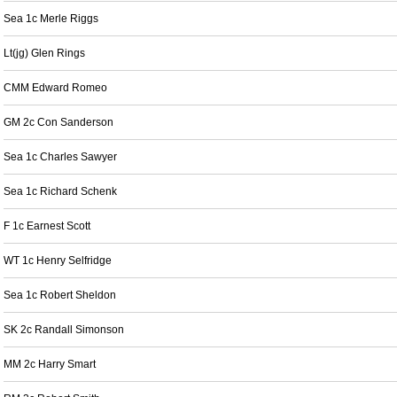
Sea 1c Merle Riggs
Lt(jg) Glen Rings
CMM Edward Romeo
GM 2c Con Sanderson
Sea 1c Charles Sawyer
Sea 1c Richard Schenk
F 1c Earnest Scott
WT 1c Henry Selfridge
Sea 1c Robert Sheldon
SK 2c Randall Simonson
MM 2c Harry Smart