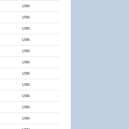
USN
USN
USN
USN
USN
USN
USN
USN
USN
USN
USN