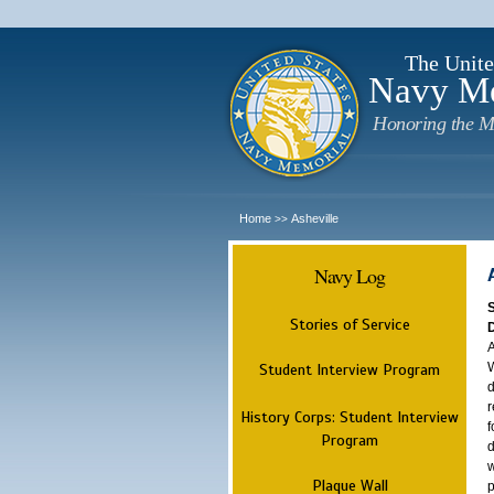
The Unite
Navy M
Honoring the M
Home
Asheville
>>
Navy Log
Stories of Service
A
W
Student Interview Program
d
r
History Corps: Student Interview
f
Program
d
w
Plaque Wall
p