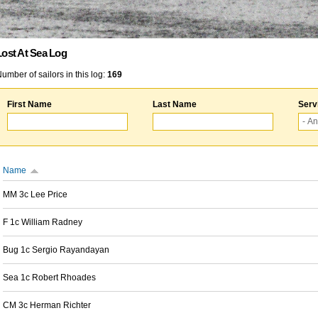
Lost At Sea Log
umber of sailors in this log:
169
First Name
Last Name
Serv
Name
MM 3c Lee Price
F 1c William Radney
Bug 1c Sergio Rayandayan
Sea 1c Robert Rhoades
CM 3c Herman Richter