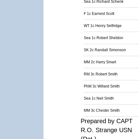
Sea 1c Richard Schenk
F 1c Earnest Scott
WT 1c Henry Selfridge
Sea 1c Robert Sheldon
SK 2c Randall Simonson
MM 2c Harry Smart
RM 3c Robert Smith
PhM 3c Willard Smith
Sea 1c Neil Smith
MM 3c Chester Smith
Prepared by CAPT
R.O. Strange USN