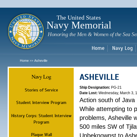
Sk
m
c
The United States
Navy Memorial
Honoring the Men & Women of the Sea Se
Home
Navy Log
Home
Asheville
>>
ASHEVILLE
Navy Log
Ship Designation:
PG-21
Stories of Service
Date Lost:
Wednesday, March 3, 
Action south of Java
Student Interview Program
While attempting to 
History Corps: Student Interview
problems, Asheville 
Program
500 miles SW of Tjilat
Plaque Wall
Unbeknownst to Ashe