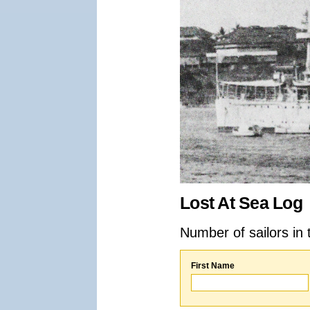
Lost At Sea Log
Number of sailors in 
First Name