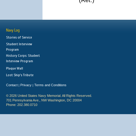
(Ret.)
Navy Log
Stories of Service
Student Interview
Program
History Corps: Student
Interview Program
Plaque Wall
Lost Ship's Tribute
Contact
Privacy
Terms and Conditions
|
|
© 2026 United States Navy Memorial. All Rights Reserved.
701 Pennsylvania Ave., NW Washington, DC 20004
Phone: 202.380.0710