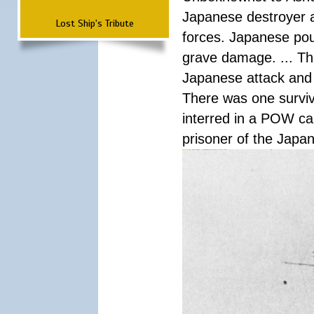
Japanese destroyer an
Lost Ship's Tribute
forces. Japanese pour
grave damage. ... Th
Japanese attack and
There was one survi
interred in a POW ca
prisoner of the Japa