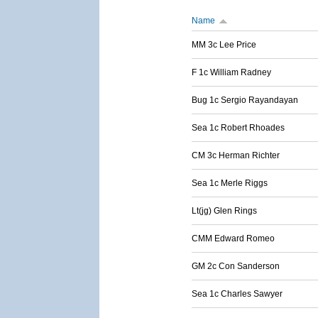
Name
MM 3c Lee Price
F 1c William Radney
Bug 1c Sergio Rayandayan
Sea 1c Robert Rhoades
CM 3c Herman Richter
Sea 1c Merle Riggs
Lt(jg) Glen Rings
CMM Edward Romeo
GM 2c Con Sanderson
Sea 1c Charles Sawyer