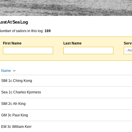
Lost At Sea Log
umber of sailors in this log:
169
First Name
Last Name
Serv
Name
StM 1c Ching Kong
Sea 1c Charles Kjorness
StM 2c Ah King
GM 3c Paul King
EM 3c William Kerr