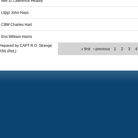
MM 1c Lawrence Headly
Lt(jg) John Hays
CBM Charles Hart
Ens William Harris
Prepared by CAPT R.O. Strange
« first
‹ previous
1
2
3
4
SN (Ret.)