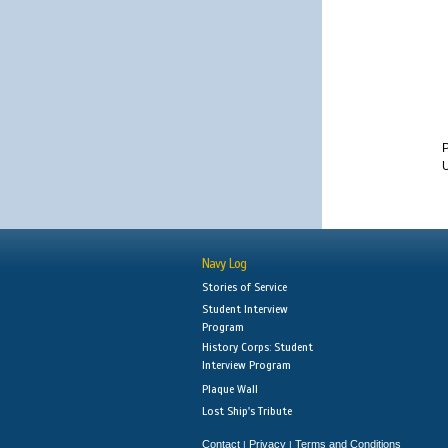
U
Navy Log
Stories of Service
Student Interview
Program
History Corps: Student
Interview Program
Plaque Wall
Lost Ship's Tribute
Contact
Privacy
Terms and Conditions
|
|