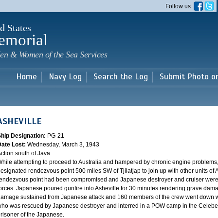
Skip to
Follow us
main
content
d States
emorial
en & Women of the Sea Services
Home
Navy Log
Search the Log
Submit Photo o
ASHEVILLE
Ship Designation:
PG-21
Date Lost:
Wednesday, March 3, 1943
ction south of Java
hile attempting to proceed to Australia and hampered by chronic engine problems
esignated rendezvous point 500 miles SW of Tjilatjap to join up with other units of 
endezvous point had been compromised and Japanese destroyer and cruiser were lyi
orces. Japanese poured gunfire into Asheville for 30 minutes rendering grave damag
amage sustained from Japanese attack and 160 members of the crew went down wi
ho was rescued by Japanese destroyer and interred in a POW camp in the Celebes
risoner of the Japanese.