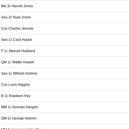
Bkr 3c Harold Jones
Sea 2c Nuel Jones
Cox Charles Jerome
Sea 1c Cecil Hutzel
F 1c Atwood Hubbard
QM 1c Walter Howell
Sea 1c William Holmes
Cox Louis Higgins
B 1c Raydeen Hey
MM 1c Norman Hergert
QM 1c George Heeren