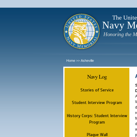
The Unite
Navy M
Honoring the M
Home
Asheville
>>
Navy Log
Stories of Service
A
W
Student Interview Program
d
r
History Corps: Student Interview
f
Program
d
w
Plaque Wall
p