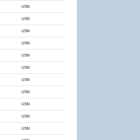
USN
USN
USN
USN
USN
USN
USN
USN
USN
USN
USN