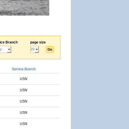
ice Branch
page size
Service Branch
USN
USN
USN
USN
USN