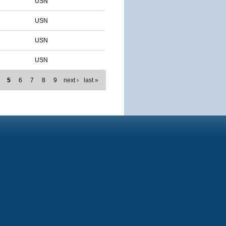
USN
USN
USN
USN
5
6
7
8
9
next ›
last »