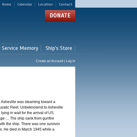
Home
Calendar
Location
Contact
DONATE
r Service Memory
Ship's Store
Create an Account | Log In
, Asheville was steaming toward a
Asiatic Fleet. Unbeknownst to Asheville
ng in wait for the arrival of US
e. ... The ship sank from gunfire
th the ship. There was one survivor
. He died in March 1945 while a