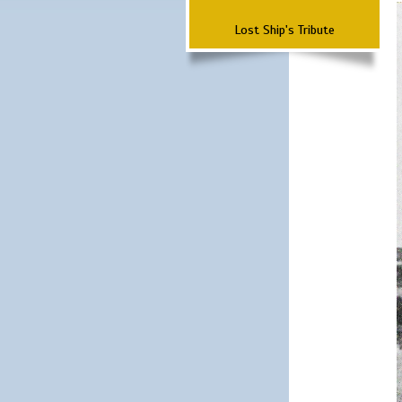
Lost Ship's Tribute