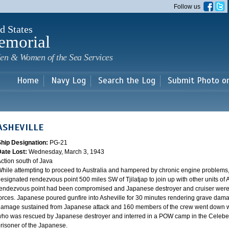
Skip to
Follow us
main
content
d States
emorial
en & Women of the Sea Services
Home
Navy Log
Search the Log
Submit Photo o
ASHEVILLE
Ship Designation:
PG-21
Date Lost:
Wednesday, March 3, 1943
ction south of Java
hile attempting to proceed to Australia and hampered by chronic engine problems
esignated rendezvous point 500 miles SW of Tjilatjap to join up with other units of 
endezvous point had been compromised and Japanese destroyer and cruiser were lyi
orces. Japanese poured gunfire into Asheville for 30 minutes rendering grave damag
amage sustained from Japanese attack and 160 members of the crew went down wi
ho was rescued by Japanese destroyer and interred in a POW camp in the Celebes
risoner of the Japanese.