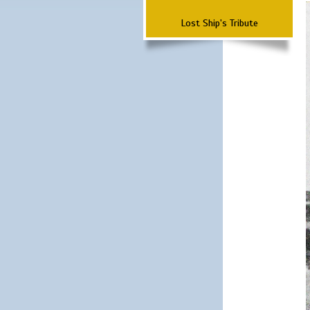
Lost Ship's Tribute