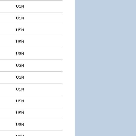
USN
USN
USN
USN
USN
USN
USN
USN
USN
USN
USN