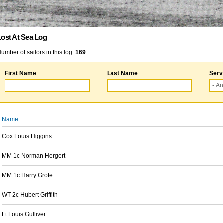
Lost At Sea Log
umber of sailors in this log:
169
First Name
Last Name
Serv
Name
Cox Louis Higgins
MM 1c Norman Hergert
MM 1c Harry Grote
WT 2c Hubert Griffith
Lt Louis Gulliver