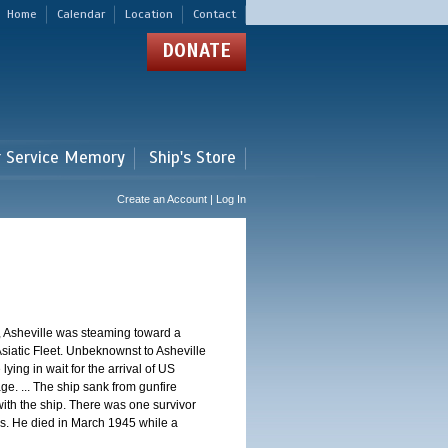
Home
Calendar
Location
Contact
DONATE
r Service Memory
Ship's Store
Create an Account | Log In
, Asheville was steaming toward a
Asiatic Fleet. Unbeknownst to Asheville
ng in wait for the arrival of US
e. ... The ship sank from gunfire
th the ship. There was one survivor
. He died in March 1945 while a