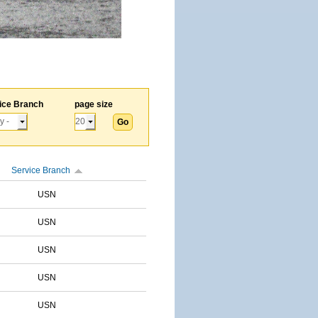
ice Branch
page size
Service Branch
USN
USN
USN
USN
USN