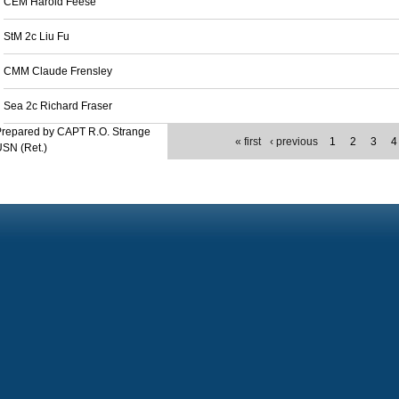
CEM Harold Feese
StM 2c Liu Fu
CMM Claude Frensley
Sea 2c Richard Fraser
Prepared by CAPT R.O. Strange
« first
‹ previous
1
2
3
4
SN (Ret.)