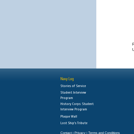
U
Navy Log
Stories of Service
Student Interview
Program
History Corps: Student
Interview Program
Plaque Wall
Lost Ship's Tribute
Contact
Privacy
Terms and Conditions
|
|