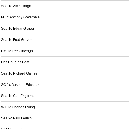
Sea 1c Alvin Haigh
M 1c Anthony Governale
Sea 1c Edgar Graper
Sea 1c Fred Graves
EM 1c Lee Ginwright
Ens Douglas Goff
Sea 1c Richard Gaines
SC 1c Ausburn Edwards
Sea 1c Carl Engelman
WT 1c Charles Ewing
Sea 2c Paul Fedico