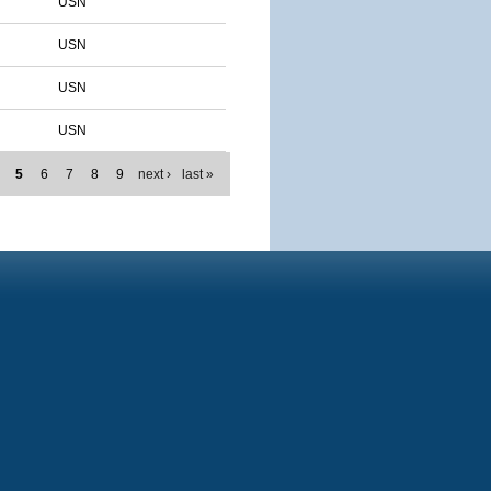
USN
USN
USN
USN
5
6
7
8
9
next ›
last »