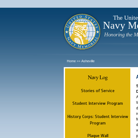
The Unite
Navy M
Honoring the M
Home
Asheville
>>
Navy Log
Stories of Service
A
W
Student Interview Program
d
r
History Corps: Student Interview
f
Program
d
w
Plaque Wall
p