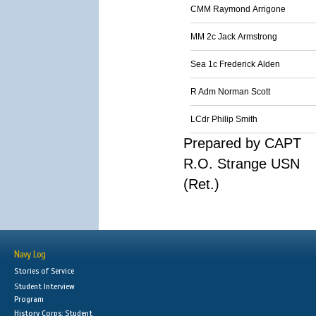
CMM Raymond Arrigone
MM 2c Jack Armstrong
Sea 1c Frederick Alden
R Adm Norman Scott
LCdr Philip Smith
Prepared by CAPT
R.O. Strange USN
(Ret.)
Navy Log
Stories of Service
Student Interview
Program
History Corps: Student