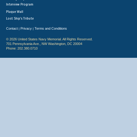
Interview Program
Plaque Wall
Lost Ship's Tribute
Contact
Privacy
Terms and Conditions
|
|
© 2026 United States Navy Memorial. All Rights Reserved.
701 Pennsylvania Ave., NW Washington, DC 20004
Phone: 202.380.0710