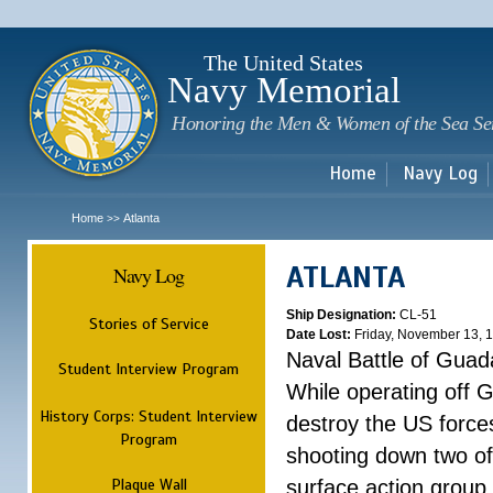
Sk
m
c
The United States
Navy Memorial
Honoring the Men & Women of the Sea Se
Home
Navy Log
Home
Atlanta
>>
ATLANTA
Navy Log
Ship Designation:
CL-51
Stories of Service
Date Lost:
Friday, November 13, 
Naval Battle of Guad
Student Interview Program
While operating off 
History Corps: Student Interview
destroy the US forces
Program
shooting down two of 
Plaque Wall
surface action group 