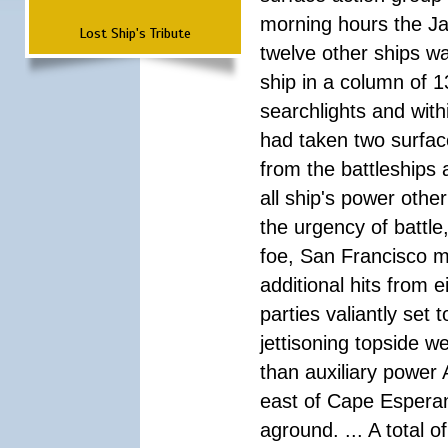
morning hours the Ja
Lost Ship's Tribute
twelve other ships wa
ship in a column of 1
searchlights and wi
had taken two surfac
from the battleships 
all ship's power other
the urgency of battle
foe, San Francisco m
additional hits from 
parties valiantly set
jettisoning topside w
than auxiliary power 
east of Cape Esperan
aground. ... A total 