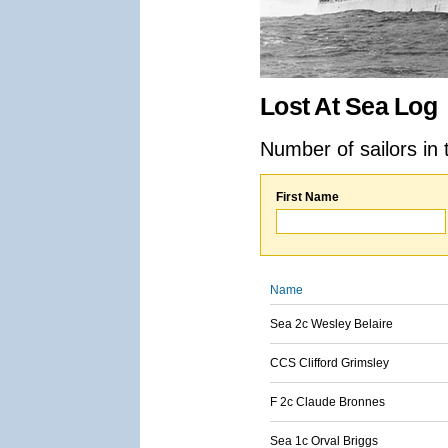
Lost At Sea Log
Number of sailors in 
First Name
Name
Sea 2c Wesley Belaire
CCS Clifford Grimsley
F 2c Claude Bronnes
Sea 1c Orval Briggs