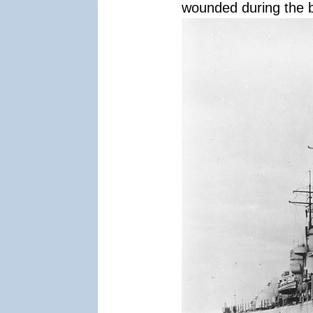
wounded during the b