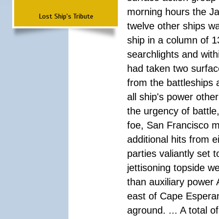
morning hours the Ja
Lost Ship's Tribute
twelve other ships wa
ship in a column of 1
searchlights and wi
had taken two surfac
from the battleships 
all ship's power other
the urgency of battle
foe, San Francisco m
additional hits from 
parties valiantly set
jettisoning topside w
than auxiliary power 
east of Cape Esperan
aground. ... A total 