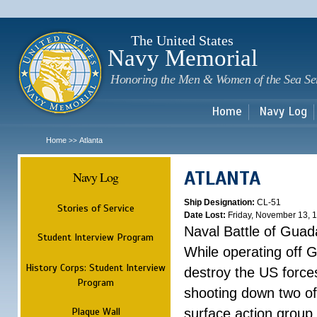
Sk
m
c
The United States
Navy Memorial
Honoring the Men & Women of the Sea Se
Home
Navy Log
Home
Atlanta
>>
ATLANTA
Navy Log
Ship Designation:
CL-51
Stories of Service
Date Lost:
Friday, November 13, 
Naval Battle of Guad
Student Interview Program
While operating off 
History Corps: Student Interview
destroy the US forces
Program
shooting down two of 
Plaque Wall
surface action group 