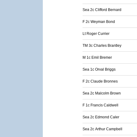
Sea 2c Clifford Bernard
F 2c Weyman Bond
Lt Roger Currier
TM 3c Charles Brantley
M 1c Emil Bremer
Sea 1c Orval Briggs
F 2c Claude Bronnes
Sea 2c Malcolm Brown
F 1c Francis Caldwell
Sea 2c Edmond Caler
Sea 2c Arthur Campbell