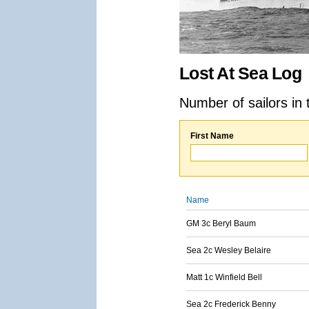
Lost At Sea Log
Number of sailors in 
First Name
Name
GM 3c Beryl Baum
Sea 2c Wesley Belaire
Matt 1c Winfield Bell
Sea 2c Frederick Benny