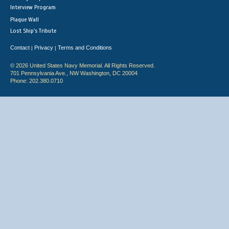
Interview Program
Plaque Wall
Lost Ship's Tribute
Contact
Privacy
Terms and Conditions
|
|
© 2026 United States Navy Memorial. All Rights Reserved.
701 Pennsylvania Ave., NW Washington, DC 20004
Phone: 202.380.0710