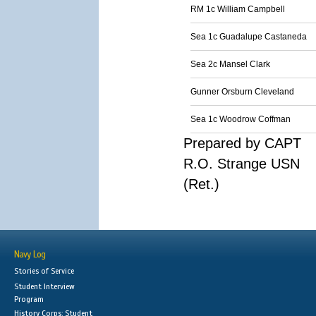
RM 1c William Campbell
Sea 1c Guadalupe Castaneda
Sea 2c Mansel Clark
Gunner Orsburn Cleveland
Sea 1c Woodrow Coffman
Prepared by CAPT
R.O. Strange USN
(Ret.)
Navy Log
Stories of Service
Student Interview
Program
History Corps: Student