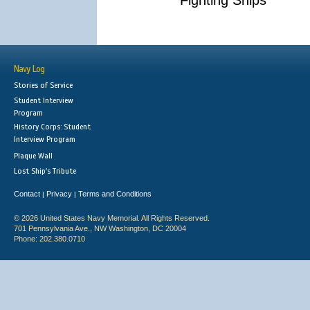
Fighting Ships
Navy Log
Stories of Service
Student Interview
Program
History Corps: Student
Interview Program
Plaque Wall
Lost Ship's Tribute
Contact
Privacy
Terms and Conditions
|
|
© 2026 United States Navy Memorial. All Rights Reserved.
701 Pennsylvania Ave., NW Washington, DC 20004
Phone: 202.380.0710