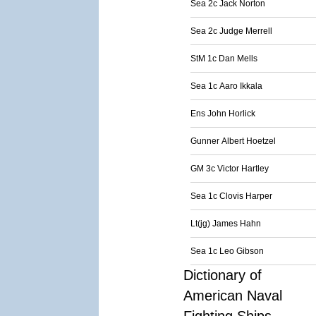
Sea 2c Jack Norton
Sea 2c Judge Merrell
StM 1c Dan Mells
Sea 1c Aaro Ikkala
Ens John Horlick
Gunner Albert Hoetzel
GM 3c Victor Hartley
Sea 1c Clovis Harper
Lt(jg) James Hahn
Sea 1c Leo Gibson
Dictionary of
American Naval