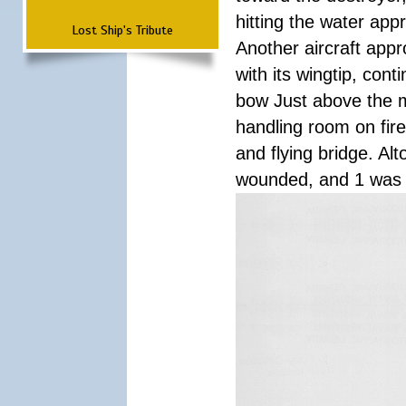
hitting the water app
Lost Ship's Tribute
Another aircraft appr
with its wingtip, co
bow Just above the 
handling room on fire
and flying bridge. Al
wounded, and 1 was 