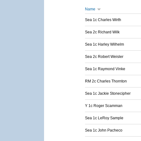
Name
Sea 1c Charles Wirth
Sea 2c Richard Wilk
Sea 1c Harley Wilhelm
Sea 2c Robert Weisler
Sea 1c Raymond Vinke
RM 2c Charles Thornton
Sea 1c Jackie Stonecipher
Y 1c Roger Scamman
Sea 1c LeRoy Sample
Sea 1c John Pacheco