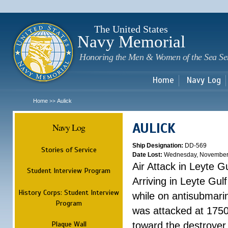
Sk
m
c
The United States
Navy Memorial
Honoring the Men & Women of the Sea Se
Home
Navy Log
Home
Aulick
>>
AULICK
Navy Log
Ship Designation:
DD-569
Stories of Service
Date Lost:
Wednesday, November
Air Attack in Leyte Gu
Student Interview Program
Arriving in Leyte Gu
History Corps: Student Interview
while on antisubmarin
Program
was attacked at 1750
Plaque Wall
toward the destroyer