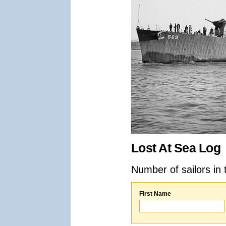
Lost At Sea Log
Number of sailors in 
First Name