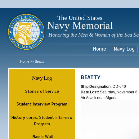
Sk
m
c
The United States
Navy Memorial
Honoring the Men & Women of the Sea Se
Home
Navy Log
Home
Beatty
>>
Navy Log
BEATTY
Ship Designation:
DD-640
Stories of Service
Date Lost:
Saturday, November 6,
Air Attack near Algeria
Student Interview Program
History Corps: Student Interview
Program
Plaque Wall