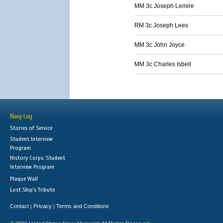
MM 3c Joseph Lemire
RM 3c Joseph Lees
MM 3c John Joyce
MM 3c Charles Isbell
Navy Log
Stories of Service
Student Interview
Program
History Corps: Student
Interview Program
Plaque Wall
Lost Ship's Tribute
Contact
Privacy
Terms and Conditions
|
|