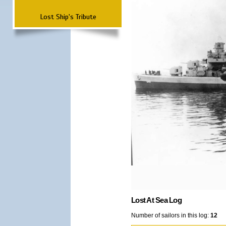
Lost Ship's Tribute
Lost At Sea Log
Number of sailors in this log:
12