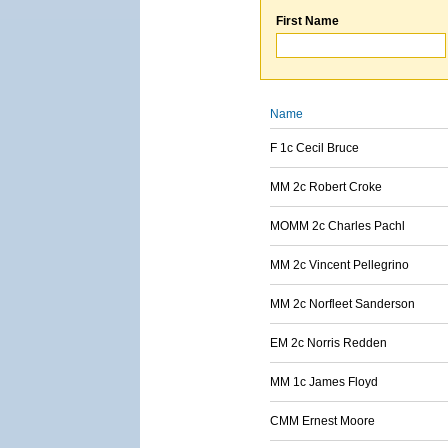
First Name
Name
F 1c Cecil Bruce
MM 2c Robert Croke
MOMM 2c Charles Pachl
MM 2c Vincent Pellegrino
MM 2c Norfleet Sanderson
EM 2c Norris Redden
MM 1c James Floyd
CMM Ernest Moore