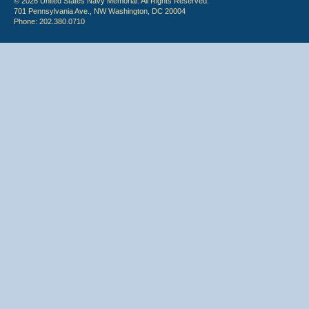
© 2026 United States Navy Memorial. All Rights Reserved.
701 Pennsylvania Ave., NW Washington, DC 20004
Phone: 202.380.0710