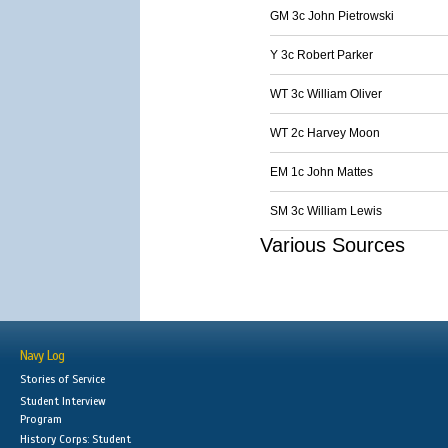
GM 3c John Pietrowski
Y 3c Robert Parker
WT 3c William Oliver
WT 2c Harvey Moon
EM 1c John Mattes
SM 3c William Lewis
Various Sources
Navy Log
Stories of Service
Student Interview
Program
History Corps: Student