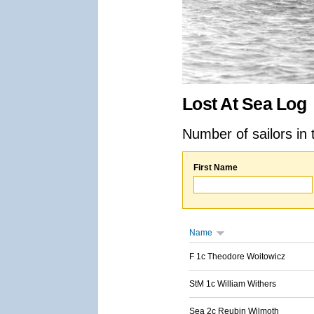
Lost At Sea Log
Number of sailors in 
First Name
Name
F 1c Theodore Woitowicz
StM 1c William Withers
Sea 2c Reubin Wilmoth