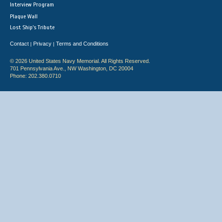
Interview Program
Plaque Wall
Lost Ship's Tribute
Contact
Privacy
Terms and Conditions
|
|
© 2026 United States Navy Memorial. All Rights Reserved.
701 Pennsylvania Ave., NW Washington, DC 20004
Phone: 202.380.0710