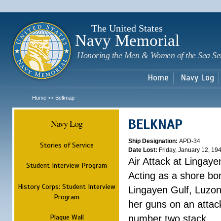
Sk
m
c
The United States
Navy Memorial
Honoring the Men & Women of the Sea Se
Home
Navy Log
Home
Belknap
>>
BELKNAP
Navy Log
Ship Designation:
APD-34
Stories of Service
Date Lost:
Friday, January 12, 19
Air Attack at Lingaye
Student Interview Program
Acting as a shore b
History Corps: Student Interview
Lingayen Gulf, Luzon
Program
her guns on an attac
Plaque Wall
number two stack. ...