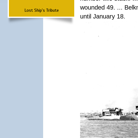
wounded 49. ... Bel
Lost Ship's Tribute
until January 18.