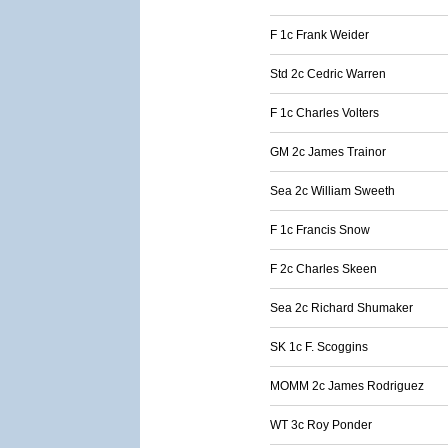
F 1c Frank Weider
Std 2c Cedric Warren
F 1c Charles Volters
GM 2c James Trainor
Sea 2c William Sweeth
F 1c Francis Snow
F 2c Charles Skeen
Sea 2c Richard Shumaker
SK 1c F. Scoggins
MOMM 2c James Rodriguez
WT 3c Roy Ponder