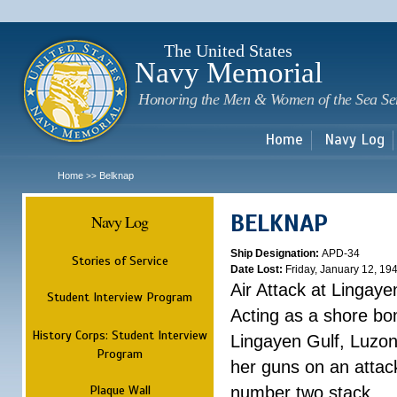
Sk
m
c
The United States
Navy Memorial
Honoring the Men & Women of the Sea Se
Home
Navy Log
Home
Belknap
>>
BELKNAP
Navy Log
Ship Designation:
APD-34
Stories of Service
Date Lost:
Friday, January 12, 19
Air Attack at Lingaye
Student Interview Program
Acting as a shore b
History Corps: Student Interview
Lingayen Gulf, Luzon
Program
her guns on an attac
Plaque Wall
number two stack. ...