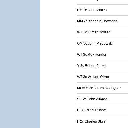
EM 1c John Mattes
MM 2c Kenneth Hoffmann
WT 1c Luther Dossett
GM 3c John Pietrowski
WT 3c Roy Ponder
Y 3c Robert Parker
WT 3c William Oliver
MOMM 2c James Rodriguez
SC 2c John Alfonso
F 1c Francis Snow
F 2c Charles Skeen