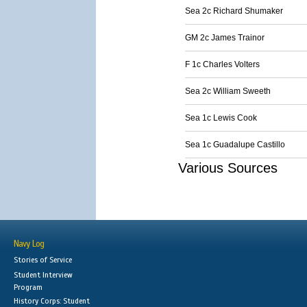
Sea 2c Richard Shumaker
GM 2c James Trainor
F 1c Charles Volters
Sea 2c William Sweeth
Sea 1c Lewis Cook
Sea 1c Guadalupe Castillo
Various Sources
Navy Log
Stories of Service
Student Interview
Program
History Corps: Student