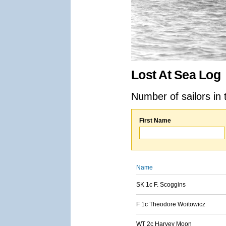
Lost At Sea Log
Number of sailors in 
First Name
Name
SK 1c F. Scoggins
F 1c Theodore Woitowicz
WT 2c Harvey Moon