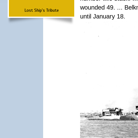
wounded 49. ... Bel
Lost Ship's Tribute
until January 18.