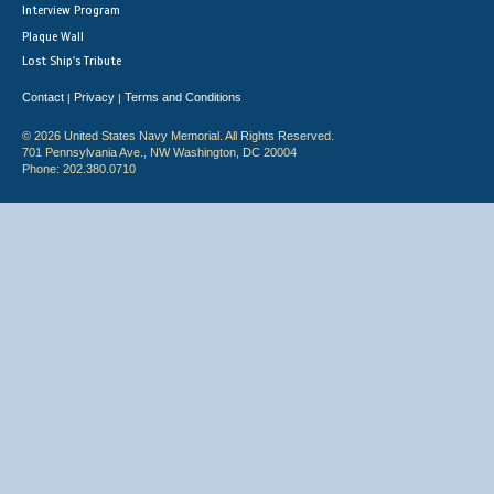
Interview Program
Plaque Wall
Lost Ship's Tribute
Contact
Privacy
Terms and Conditions
|
|
© 2026 United States Navy Memorial. All Rights Reserved.
701 Pennsylvania Ave., NW Washington, DC 20004
Phone: 202.380.0710