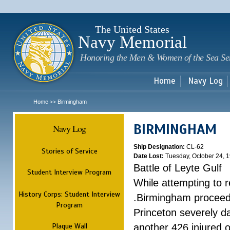
Sk
m
c
The United States
Navy Memorial
Honoring the Men & Women of the Sea Se
Home
Navy Log
Home
Birmingham
>>
BIRMINGHAM
Navy Log
Ship Designation:
CL-62
Stories of Service
Date Lost:
Tuesday, October 24, 
Battle of Leyte Gulf
Student Interview Program
While attempting to 
History Corps: Student Interview
.Birmingham proceede
Program
Princeton severely 
Plaque Wall
another 426 injured 