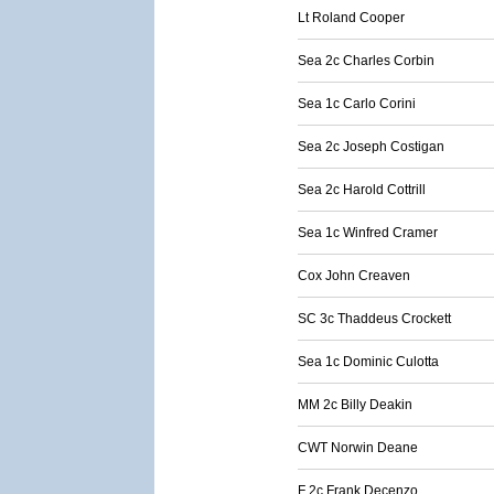
Lt Roland Cooper
Sea 2c Charles Corbin
Sea 1c Carlo Corini
Sea 2c Joseph Costigan
Sea 2c Harold Cottrill
Sea 1c Winfred Cramer
Cox John Creaven
SC 3c Thaddeus Crockett
Sea 1c Dominic Culotta
MM 2c Billy Deakin
CWT Norwin Deane
F 2c Frank Decenzo