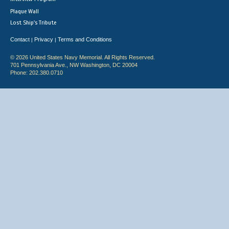
Plaque Wall
Lost Ship's Tribute
Contact
Privacy
Terms and Conditions
|
|
© 2026 United States Navy Memorial. All Rights Reserved.
701 Pennsylvania Ave., NW Washington, DC 20004
Phone: 202.380.0710