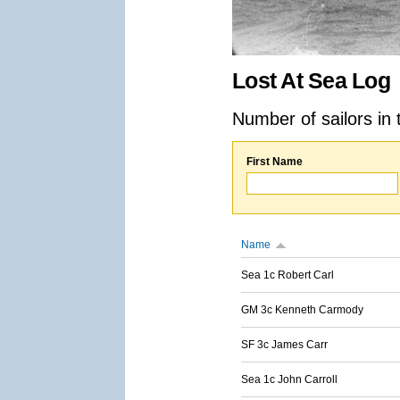
Lost At Sea Log
Number of sailors in 
First Name
Name
Sea 1c Robert Carl
GM 3c Kenneth Carmody
SF 3c James Carr
Sea 1c John Carroll