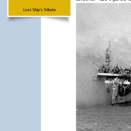
Lost Ship's Tribute