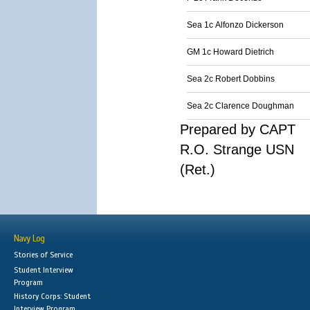
Sea 1c Alfonzo Dickerson
GM 1c Howard Dietrich
Sea 2c Robert Dobbins
Sea 2c Clarence Doughman
Prepared by CAPT
R.O. Strange USN
(Ret.)
Navy Log
Stories of Service
Student Interview
Program
History Corps: Student
Interview Program