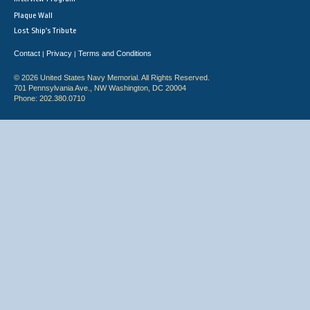
Plaque Wall
Lost Ship's Tribute
Contact
Privacy
Terms and Conditions
|
|
© 2026 United States Navy Memorial. All Rights Reserved.
701 Pennsylvania Ave., NW Washington, DC 20004
Phone: 202.380.0710