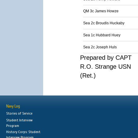
QM 3c James Howze
Sea 2c Broudis Huckaby
Sea 1c Hubbard Huey
Sea 2c Joseph Huls
Prepared by CAPT
R.O. Strange USN
(Ret.)
Navy Log
Stories of Service
Student Interview
Program
History Corps: Student
Interview Program