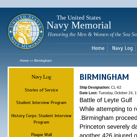
Sk
m
c
The United States
Navy Memorial
Honoring the Men & Women of the Sea Se
Home
Navy Log
Home
Birmingham
>>
BIRMINGHAM
Navy Log
Ship Designation:
CL-62
Stories of Service
Date Lost:
Tuesday, October 24, 
Battle of Leyte Gulf
Student Interview Program
While attempting to 
History Corps: Student Interview
.Birmingham proceede
Program
Princeton severely 
Plaque Wall
another 426 injured 