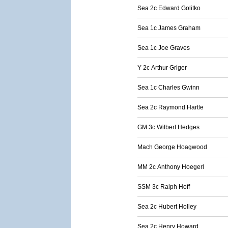
Sea 2c Edward Golitko
Sea 1c James Graham
Sea 1c Joe Graves
Y 2c Arthur Griger
Sea 1c Charles Gwinn
Sea 2c Raymond Hartle
GM 3c Wilbert Hedges
Mach George Hoagwood
MM 2c Anthony Hoegerl
SSM 3c Ralph Hoff
Sea 2c Hubert Holley
Sea 2c Henry Howard