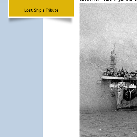
Lost Ship's Tribute