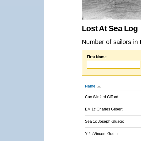
Lost At Sea Log
Number of sailors in 
First Name
Name
Cox Winford Gifford
EM 1c Charles Gilbert
Sea 1c Joseph Gluscic
Y 2c Vincent Godin