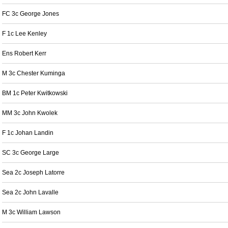
FC 3c George Jones
F 1c Lee Kenley
Ens Robert Kerr
M 3c Chester Kuminga
BM 1c Peter Kwitkowski
MM 3c John Kwolek
F 1c Johan Landin
SC 3c George Large
Sea 2c Joseph Latorre
Sea 2c John Lavalle
M 3c William Lawson