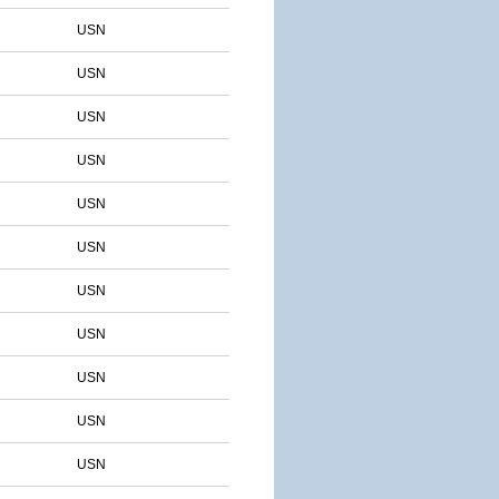
USN
USN
USN
USN
USN
USN
USN
USN
USN
USN
USN