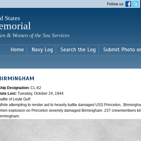
Skip to
Follow us
main
content
d States
emorial
en & Women of the Sea Services
Home
Navy Log
Search the Log
Submit Photo o
BIRMINGHAM
Ship Designation:
CL-62
Date Lost:
Tuesday, October 24, 1944
attle of Leyte Gulf
hile attempting to render aid to heavily battle damaged USS Princeton, .Birmingh
hen explosion on Princeton severely damaged Birmingham. 237 crewmembers kill
Birmingham.