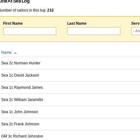
Lost At Sea Log
umber of sailors in this log:
232
First Name
Last Name
Serv
Name
Sea 2c Norman Hunter
Sea 1c David Jackson
Sea 1c Raymond James
Sea 2c William Jaramillo
Sea 1c John Johnson
Sea 2c Frank Johnson
GM 3c Richard Johnston