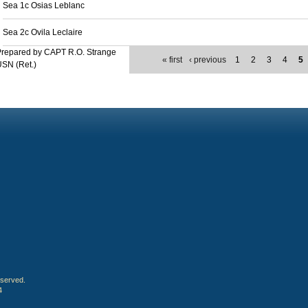
Sea 1c Osias Leblanc
Sea 2c Ovila Leclaire
Prepared by CAPT R.O. Strange
« first
‹ previous
1
2
3
4
5
SN (Ret.)
eserved.
4