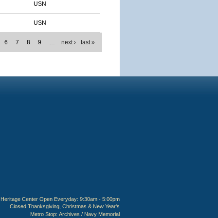
USN
USN
6
7
8
9
…
next ›
last »
Heritage Center Open Everyday: 9:30am - 5:00pm
Closed Thanksgiving, Christmas & New Year's
Metro Stop:
Archives / Navy Memorial