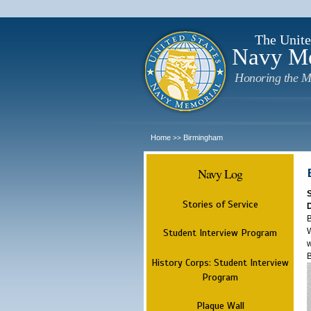
The Unite
Navy M
Honoring the M
Home
Birmingham
>>
Navy Log
Stories of Service
B
W
Student Interview Program
w
History Corps: Student Interview
Program
Plaque Wall