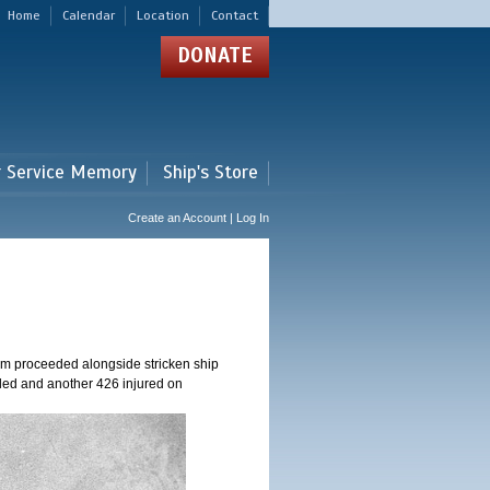
Home
Calendar
Location
Contact
DONATE
r Service Memory
Ship's Store
Create an Account | Log In
am proceeded alongside stricken ship
ed and another 426 injured on