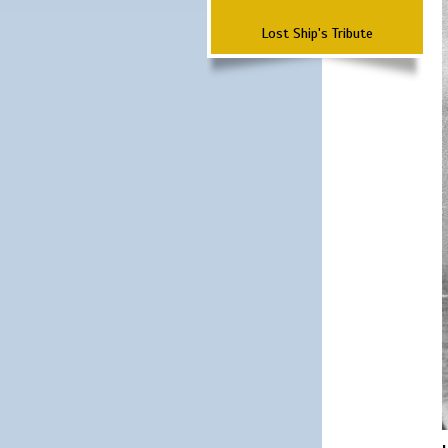
Lost Ship's Tribute