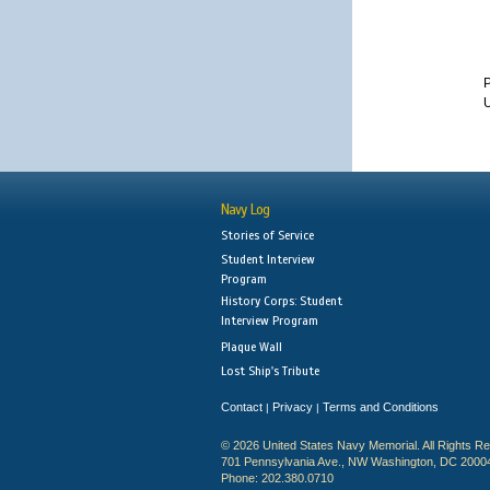
U
Navy Log
Stories of Service
Student Interview
Program
History Corps: Student
Interview Program
Plaque Wall
Lost Ship's Tribute
Contact
Privacy
Terms and Conditions
|
|
© 2026 United States Navy Memorial. All Rights R
701 Pennsylvania Ave., NW Washington, DC 2000
Phone: 202.380.0710