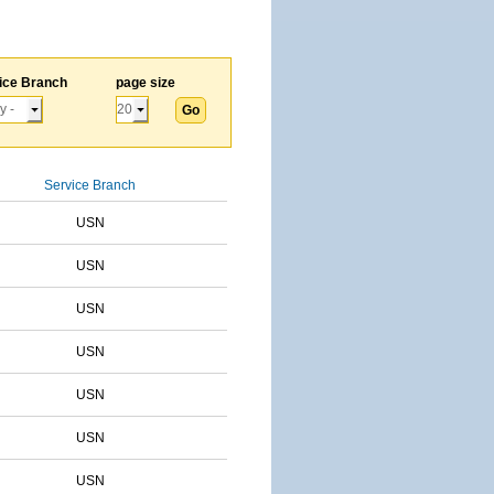
ice Branch
page size
Service Branch
USN
USN
USN
USN
USN
USN
USN