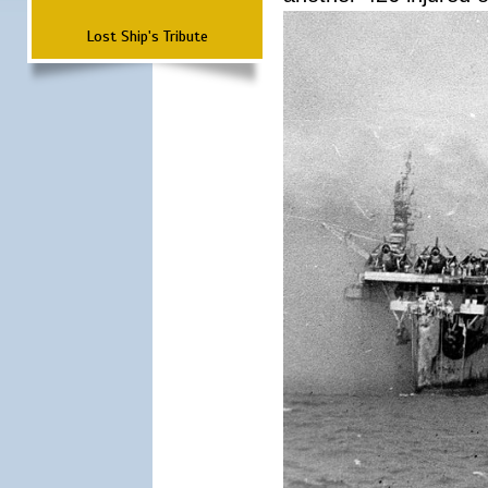
Lost Ship's Tribute