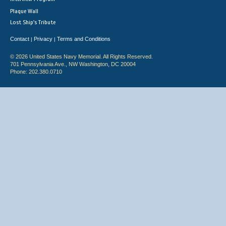
Plaque Wall
Lost Ship's Tribute
Contact
Privacy
Terms and Conditions
|
|
© 2026 United States Navy Memorial. All Rights Reserved.
701 Pennsylvania Ave., NW Washington, DC 20004
Phone: 202.380.0710