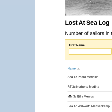
Lost At Sea Log
Number of sailors in 
First Name
Name
Sea 1c Pedro Medellin
RT 3c Norberto Medina
MM 3c Billy Menius
Sea 1c Walworth Mensenkamp