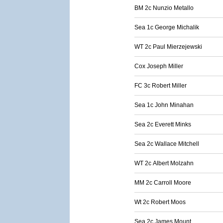
BM 2c Nunzio Metallo
Sea 1c George Michalik
WT 2c Paul Mierzejewski
Cox Joseph Miller
FC 3c Robert Miller
Sea 1c John Minahan
Sea 2c Everett Minks
Sea 2c Wallace Mitchell
WT 2c Albert Molzahn
MM 2c Carroll Moore
Wt 2c Robert Moos
Sea 2c James Mount