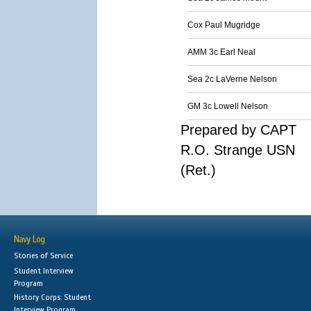
Cox Paul Mugridge
AMM 3c Earl Neal
Sea 2c LaVerne Nelson
GM 3c Lowell Nelson
Prepared by CAPT
R.O. Strange USN
(Ret.)
Navy Log
Stories of Service
Student Interview
Program
History Corps: Student
Interview Program