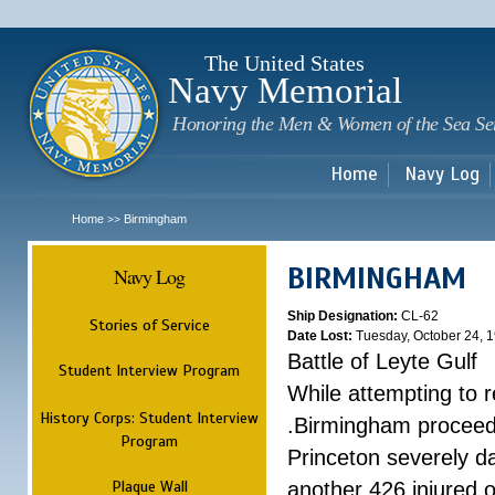
Sk
m
c
The United States
Navy Memorial
Honoring the Men & Women of the Sea Se
Home
Navy Log
Home
Birmingham
>>
BIRMINGHAM
Navy Log
Ship Designation:
CL-62
Stories of Service
Date Lost:
Tuesday, October 24, 
Battle of Leyte Gulf
Student Interview Program
While attempting to 
History Corps: Student Interview
.Birmingham proceede
Program
Princeton severely 
Plaque Wall
another 426 injured 