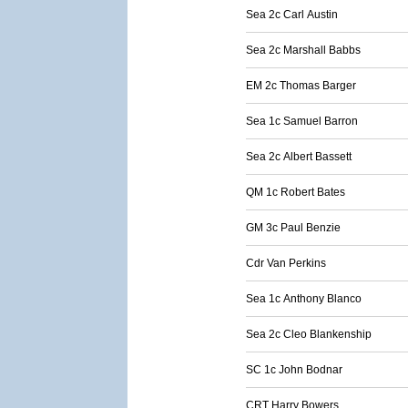
Sea 2c Carl Austin
Sea 2c Marshall Babbs
EM 2c Thomas Barger
Sea 1c Samuel Barron
Sea 2c Albert Bassett
QM 1c Robert Bates
GM 3c Paul Benzie
Cdr Van Perkins
Sea 1c Anthony Blanco
Sea 2c Cleo Blankenship
SC 1c John Bodnar
CRT Harry Bowers