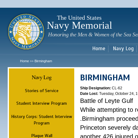
Sk
m
c
The United States
Navy Memorial
Honoring the Men & Women of the Sea Se
Home
Navy Log
Home
Birmingham
>>
BIRMINGHAM
Navy Log
Ship Designation:
CL-62
Stories of Service
Date Lost:
Tuesday, October 24, 
Battle of Leyte Gulf
Student Interview Program
While attempting to 
History Corps: Student Interview
.Birmingham proceede
Program
Princeton severely 
Plaque Wall
another 426 injured 