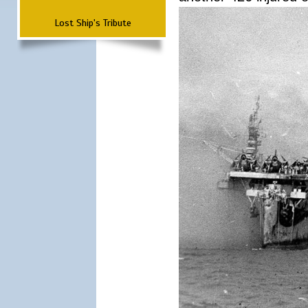
Lost Ship's Tribute