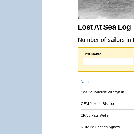
Lost At Sea Log
Number of sailors in 
First Name
Name
Sea 2c Tadeusz Wilczynski
CEM Joseph Bishop
SK 3c Paul Wells
RDM 3c Charles Agnew