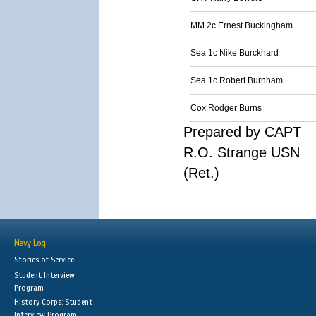
MM 2c Ernest Buckingham
Sea 1c Nike Burckhard
Sea 1c Robert Burnham
Cox Rodger Burns
Prepared by CAPT
R.O. Strange USN
(Ret.)
Navy Log
Stories of Service
Student Interview
Program
History Corps: Student
Interview Program