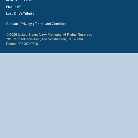
Plaque Wall
Lost Ship's Tribute
Contact
Privacy
Terms and Conditions
|
|
© 2026 United States Navy Memorial. All Rights Reserved.
701 Pennsylvania Ave., NW Washington, DC 20004
Phone: 202.380.0710