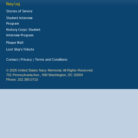
Navy Log
Stories of Service
Student Interview
Program
History Corps: Student
Interview Program
Plaque Wall
Lost Ship's Tribute
Contact
Privacy
Terms and Conditions
|
|
© 2026 United States Navy Memorial. All Rights Reserved.
701 Pennsylvania Ave., NW Washington, DC 20004
Phone: 202.380.0710