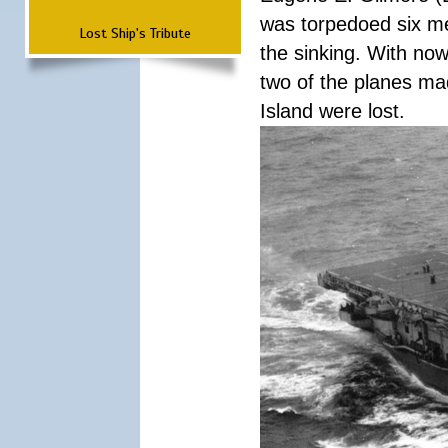
was torpedoed six men
Lost Ship's Tribute
the sinking. With now
two of the planes mad
Island were lost.