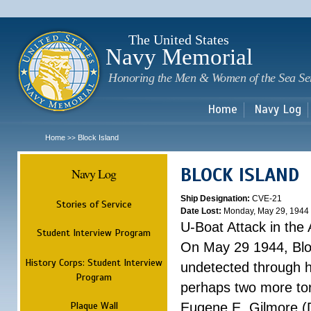
Sk
m
c
The United States
Navy Memorial
Honoring the Men & Women of the Sea Se
Home
Navy Log
Home
Block Island
>>
BLOCK ISLAND
Navy Log
Ship Designation:
CVE-21
Stories of Service
Date Lost:
Monday, May 29, 1944
U-Boat Attack in the 
Student Interview Program
On May 29 1944, Blo
History Corps: Student Interview
undetected through 
Program
perhaps two more tor
Plaque Wall
Eugene E. Gilmore (