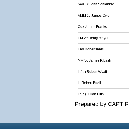
Sea 1c John Schlenker
AMM 1c James Owen
Cox James Franks
EM 2c Henry Meyer
Ens Robert Innis
MM 3c James Kibash
Lt(jg) Robert Wyatt
Lt Robert Buell
Lt(jg) Julian Pitts
Prepared by CAPT R.