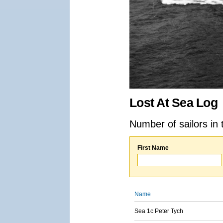
Lost At Sea Log
Number of sailors in 
First Name
Name
Sea 1c Peter Tych