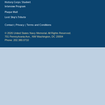
History Corps: Student
Interview Program
Plaque Wall
Lost Ship's Tribute
Contact
Privacy
Terms and Conditions
|
|
© 2026 United States Navy Memorial. All Rights Reserved.
701 Pennsylvania Ave., NW Washington, DC 20004
Phone: 202.380.0710