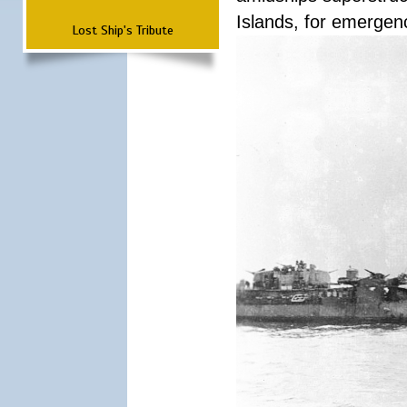
Islands, for emergenc
Lost Ship's Tribute