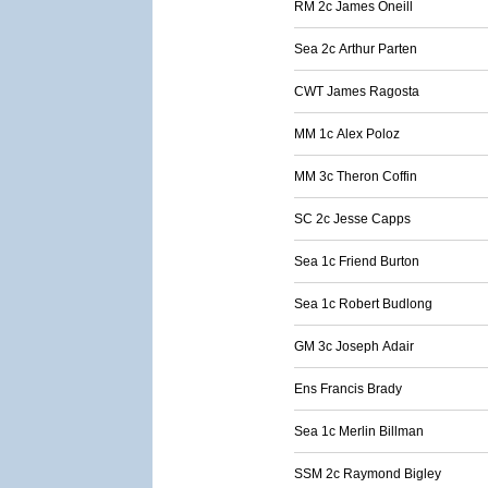
RM 2c James Oneill
Sea 2c Arthur Parten
CWT James Ragosta
MM 1c Alex Poloz
MM 3c Theron Coffin
SC 2c Jesse Capps
Sea 1c Friend Burton
Sea 1c Robert Budlong
GM 3c Joseph Adair
Ens Francis Brady
Sea 1c Merlin Billman
SSM 2c Raymond Bigley