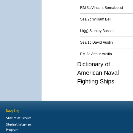
RM 3c Vincent Bernabucci
Sea 2c William Bell
Lt(jg) Stanley Bassett
Sea 1c David Austin
EM 2c Arthur Austin
Dictionary of
American Naval
Fighting Ships
Navy Log
Stories of Service
Student Interview
Program