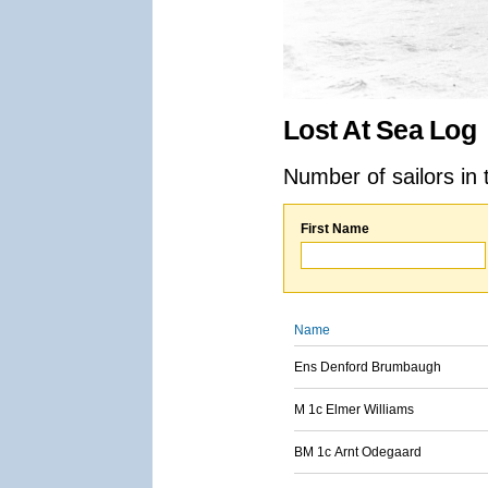
Lost At Sea Log
Number of sailors in 
First Name
Name
Ens Denford Brumbaugh
M 1c Elmer Williams
BM 1c Arnt Odegaard