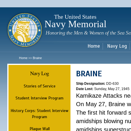
Sk
m
c
The United States
Navy Memorial
Honoring the Men & Women of the Sea Se
Home
Navy Log
Home
Braine
>>
BRAINE
Navy Log
Ship Designation:
DD-630
Stories of Service
Date Lost:
Sunday, May 27, 1945
Kamikaze Attacks n
Student Interview Program
On May 27, Braine was
History Corps: Student Interview
The first hit forward
Program
amidships blowing n
Plaque Wall
amidships superstruc