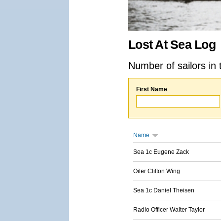
Lost At Sea Log
Number of sailors in 
First Name
Name
Sea 1c Eugene Zack
Oiler Clifton Wing
Sea 1c Daniel Theisen
Radio Officer Walter Taylor