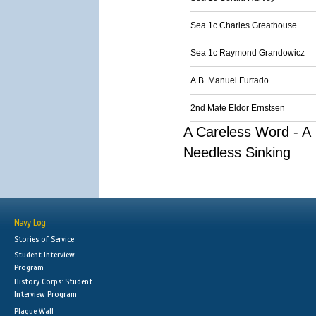
Sea 1c Charles Greathouse
Sea 1c Raymond Grandowicz
A.B. Manuel Furtado
2nd Mate Eldor Ernstsen
A Careless Word - A
Needless Sinking
Navy Log
Stories of Service
Student Interview
Program
History Corps: Student
Interview Program
Plaque Wall