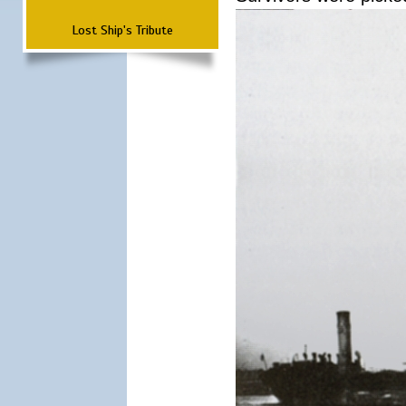
Lost Ship's Tribute