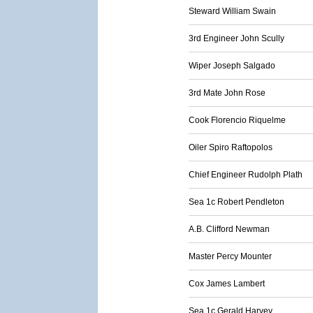
Steward William Swain
3rd Engineer John Scully
Wiper Joseph Salgado
3rd Mate John Rose
Cook Florencio Riquelme
Oiler Spiro Raftopolos
Chief Engineer Rudolph Plath
Sea 1c Robert Pendleton
A.B. Clifford Newman
Master Percy Mounter
Cox James Lambert
Sea 1c Gerald Harvey