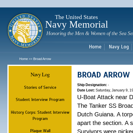
Sk
m
c
The United States
Navy Memorial
Honoring the Men & Women of the Sea Se
Home
Navy Log
Home
Broad Arrow
>>
BROAD ARROW
Navy Log
Ship Designation:
-
Stories of Service
Date Lost:
Saturday, January 9, 1
U-Boat Attack near 
Student Interview Program
The Tanker SS Broad
History Corps: Student Interview
Dutch Guiana. A torpe
Program
apart the section. A 
Plaque Wall
Survivors were picke