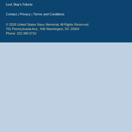
Lost Ship's Tribute
Contact
Privacy
Terms and Conditions
|
|
© 2026 United States Navy Memorial. All Rights Reserved.
701 Pennsylvania Ave., NW Washington, DC 20004
Phone: 202.380.0710