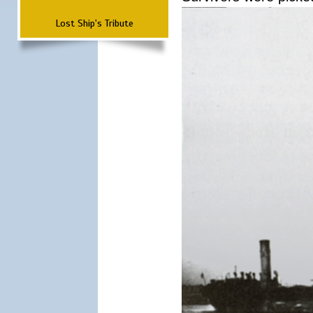
Lost Ship's Tribute