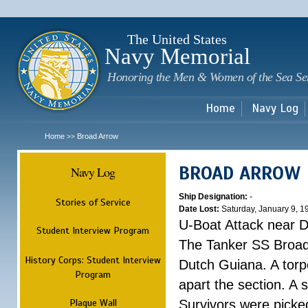
Sk
m
c
The United States
Navy Memorial
Honoring the Men & Women of the Sea Se
Home
Navy Log
Home
Broad Arrow
>>
BROAD ARROW
Navy Log
Ship Designation:
-
Stories of Service
Date Lost:
Saturday, January 9, 1
U-Boat Attack near 
Student Interview Program
The Tanker SS Broad
History Corps: Student Interview
Dutch Guiana. A torpe
Program
apart the section. A 
Plaque Wall
Survivors were picke