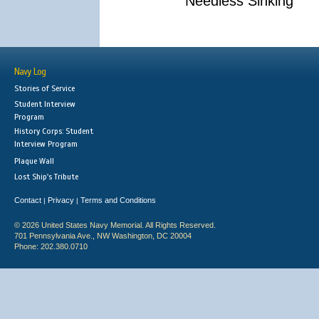
Needless Sinking
Navy Log
Stories of Service
Student Interview
Program
History Corps: Student
Interview Program
Plaque Wall
Lost Ship's Tribute
Contact
Privacy
Terms and Conditions
|
|
© 2026 United States Navy Memorial. All Rights Reserved.
701 Pennsylvania Ave., NW Washington, DC 20004
Phone: 202.380.0710