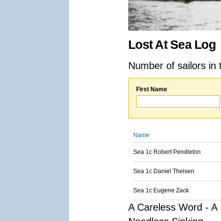
Lost At Sea Log
Number of sailors in 
First Name
Name
Sea 1c Robert Pendleton
Sea 1c Daniel Theisen
Sea 1c Eugene Zack
A Careless Word - A