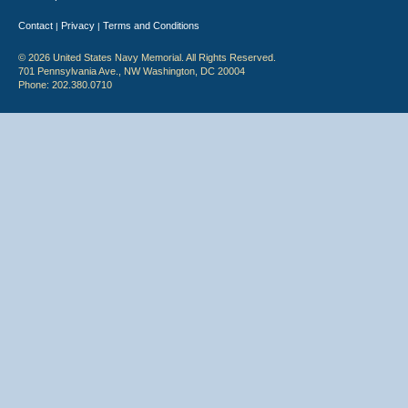
Contact
Privacy
Terms and Conditions
|
|
© 2026 United States Navy Memorial. All Rights Reserved.
701 Pennsylvania Ave., NW Washington, DC 20004
Phone: 202.380.0710