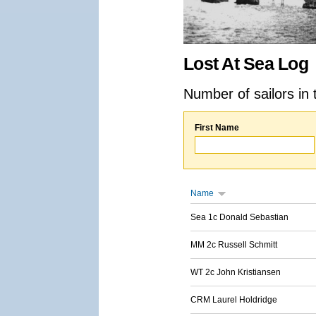
Lost At Sea Log
Number of sailors in 
First Name
Name
Sea 1c Donald Sebastian
MM 2c Russell Schmitt
WT 2c John Kristiansen
CRM Laurel Holdridge