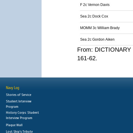
F 2c Vernon Davis
Sea 2c Dock Cox
MOMM 3c William Brady
Sea 2c Gordon Aiken
From: DICTIONARY 
161-62.
Navy Log
Stories of Service
Student Interview
Program
History Corps: Student
Interview Program
Plaque Wall
Lost Ship's Tribute