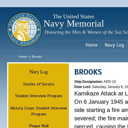
Sk
m
c
The United States
Navy Memorial
Honoring the Men & Women of the Sea Se
Home
Navy Log
Home
Brooks
>>
BROOKS
Navy Log
Ship Designation:
APD-10
Stories of Service
Date Lost:
Saturday, January 6, 1
Kamikaze Attack at L
Student Interview Program
On 6 January 1945 a 
History Corps: Student Interview
side starting a fire 
Program
severed; the fire ma
Plaque Wall
pierced, causing the 