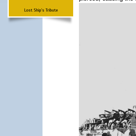
Lost Ship's Tribute