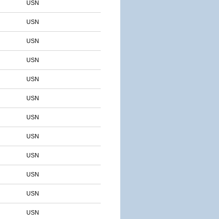
USN
USN
USN
USN
USN
USN
USN
USN
USN
USN
USN
USN