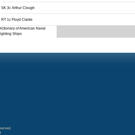
SK 3c Arthur Clough
RT 1c Floyd Clarke
ictionary of American Naval
ighting Ships
eserved.
4