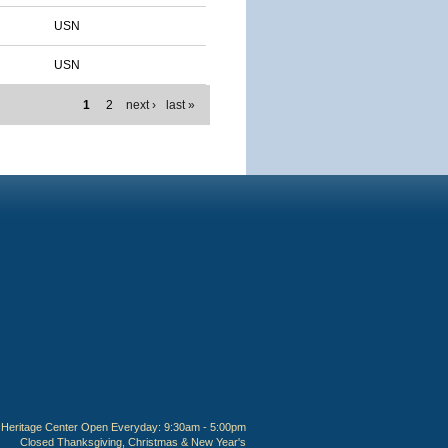
USN
USN
1
2
next ›
last »
Heritage Center Open Everyday: 9:30am - 5:00pm
Closed Thanksgiving, Christmas & New Year's