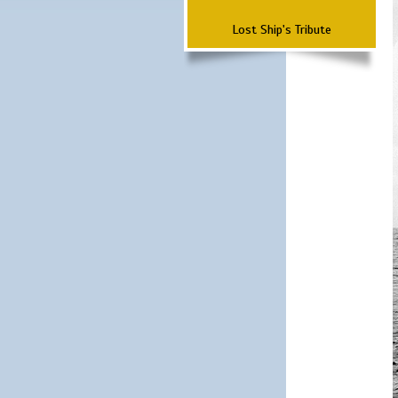
Lost Ship's Tribute