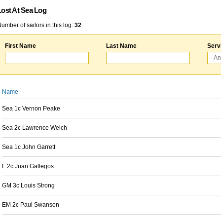
Lost At Sea Log
umber of sailors in this log:
32
First Name
Last Name
Serv
Name
Sea 1c Vernon Peake
Sea 2c Lawrence Welch
Sea 1c John Garrett
F 2c Juan Gallegos
GM 3c Louis Strong
EM 2c Paul Swanson