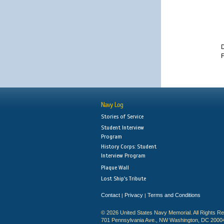
D
F
Navy Log
Stories of Service
Student Interview
Program
History Corps: Student
Interview Program
Plaque Wall
Lost Ship's Tribute
Contact
Privacy
Terms and Conditions
|
|
© 2026 United States Navy Memorial. All Rights R
701 Pennsylvania Ave., NW Washington, DC 2000