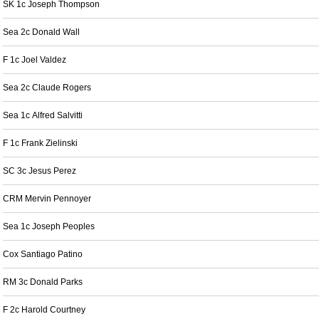
SK 1c Joseph Thompson
Sea 2c Donald Wall
F 1c Joel Valdez
Sea 2c Claude Rogers
Sea 1c Alfred Salvitti
F 1c Frank Zielinski
SC 3c Jesus Perez
CRM Mervin Pennoyer
Sea 1c Joseph Peoples
Cox Santiago Patino
RM 3c Donald Parks
F 2c Harold Courtney