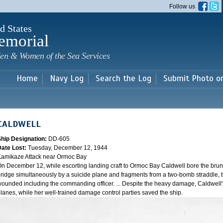
Skip to
Follow us
main
content
d States
emorial
en & Women of the Sea Services
Home
Navy Log
Search the Log
Submit Photo o
CALDWELL
Ship Designation:
DD-605
Date Lost:
Tuesday, December 12, 1944
amikaze Attack near Ormoc Bay
n December 12, while escorting landing craft to Ormoc Bay Caldwell bore the brunt of 
ridge simultaneously by a suicide plane and fragments from a two-bomb straddle, t
ounded including the commanding officer. ... Despite the heavy damage, Caldwell's
lanes, while her well-trained damage control parties saved the ship.