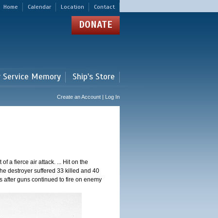
Home
Calendar
Location
Contact
DONATE
r Service Memory
Ship's Store
Create an Account | Log In
a fierce air attack. ... Hit on the
he destroyer suffered 33 killed and 40
 after guns continued to fire on enemy