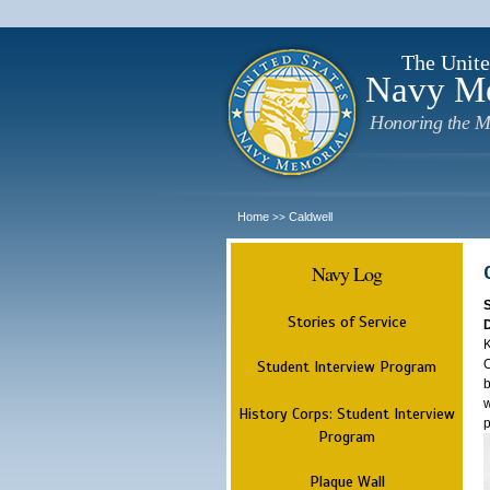
The Unite
Navy M
Honoring the M
Home
Caldwell
>>
Navy Log
Stories of Service
K
O
Student Interview Program
b
w
History Corps: Student Interview
p
Program
Plaque Wall