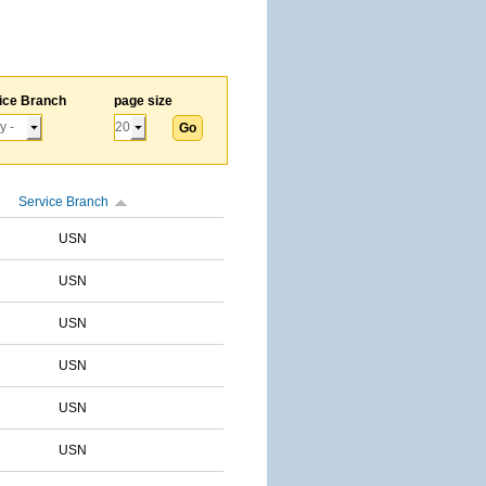
ice Branch
page size
Service Branch
USN
USN
USN
USN
USN
USN