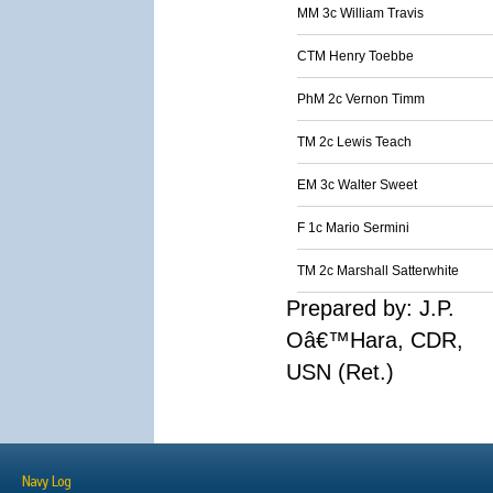
MM 3c William Travis
CTM Henry Toebbe
PhM 2c Vernon Timm
TM 2c Lewis Teach
EM 3c Walter Sweet
F 1c Mario Sermini
TM 2c Marshall Satterwhite
Prepared by: J.P.
Oâ€™Hara, CDR,
USN (Ret.)
Navy Log