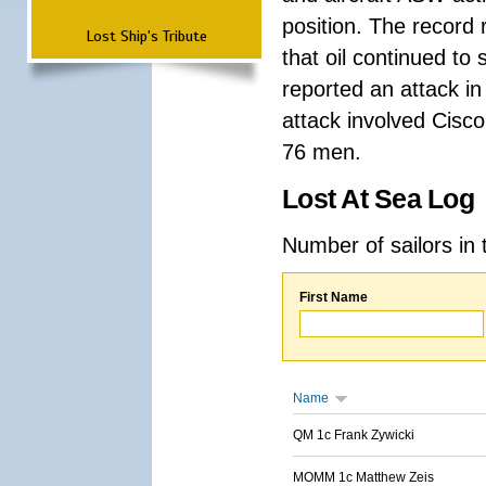
position. The record 
Lost Ship's Tribute
that oil continued to
reported an attack in 
attack involved Cisco
76 men.
Lost At Sea Log
Number of sailors in 
First Name
Name
QM 1c Frank Zywicki
MOMM 1c Matthew Zeis