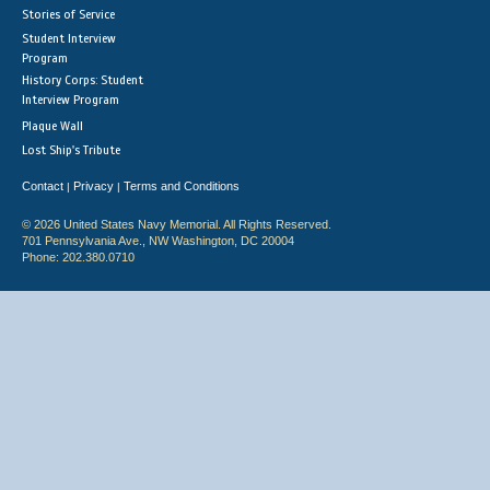
Stories of Service
Student Interview
Program
History Corps: Student
Interview Program
Plaque Wall
Lost Ship's Tribute
Contact
Privacy
Terms and Conditions
|
|
© 2026 United States Navy Memorial. All Rights Reserved.
701 Pennsylvania Ave., NW Washington, DC 20004
Phone: 202.380.0710