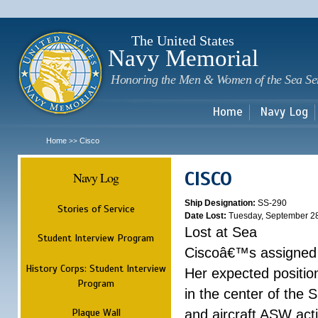
Sk
m
c
The United States
Navy Memorial
Honoring the Men & Women of the Sea Se
Home
Navy Log
Home
Cisco
>>
CISCO
Navy Log
Ship Designation:
SS-290
Stories of Service
Date Lost:
Tuesday, September 2
Lost at Sea
Student Interview Program
Ciscoâ€™s assigned p
History Corps: Student Interview
Her expected positi
Program
in the center of the
Plaque Wall
and aircraft ASW acti