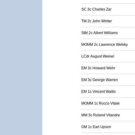
SC 3c Charles Zar
TM 2c John Winter
StM 2c Albert Williams
MOMM 2c Lawrence Wetsky
LCdr August Weinel
EM 3c Howard Wehr
EM 3c George Warren
EM 1c Vincent Waltis
MOMM 1c Rocco Vitale
MM 3c Roland Vilandre
GM 1c Earl Upson