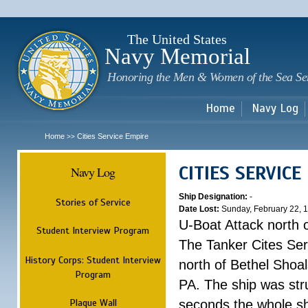
Sk
m
c
The United States
Navy Memorial
Honoring the Men & Women of the Sea Se
Home
Navy Log
Home
Cities Service Empire
>>
CITIES SERVICE
Navy Log
Ship Designation:
-
Stories of Service
Date Lost:
Sunday, February 22, 
U-Boat Attack north 
Student Interview Program
The Tanker Cites Se
History Corps: Student Interview
north of Bethel Shoal
Program
PA. The ship was str
Plaque Wall
seconds the whole shi