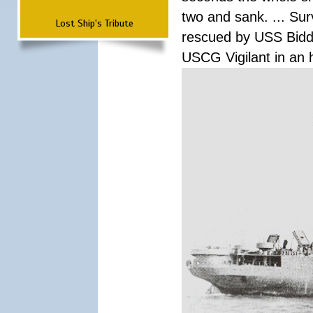
two and sank. ... Su
Lost Ship's Tribute
rescued by USS Biddl
USCG Vigilant in an h