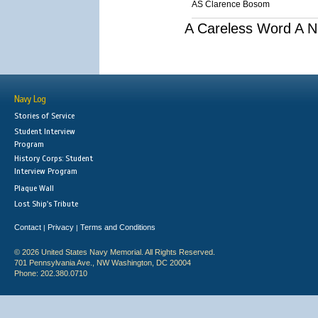
AS Clarence Bosom
A Careless Word A N
Navy Log
Stories of Service
Student Interview
Program
History Corps: Student
Interview Program
Plaque Wall
Lost Ship's Tribute
Contact
Privacy
Terms and Conditions
|
|
© 2026 United States Navy Memorial. All Rights Reserved.
701 Pennsylvania Ave., NW Washington, DC 20004
Phone: 202.380.0710