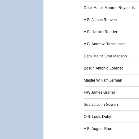
Deck Maint. Monroe Reynolds
A.B. James Reeves
A.B. Hasker Reeder
A.B. Andrew Rasmussen
Deck Maint. Olva Madson
Bosun Antonio Lorenzo
Master William Jerman
F/W James Graner
Sea 2c John Gowen
O.S. Louis Duby
A.B. August Brun