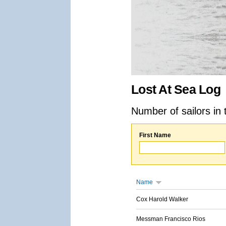
Lost At Sea Log
Number of sailors in 
First Name
Name
Cox Harold Walker
Messman Francisco Rios