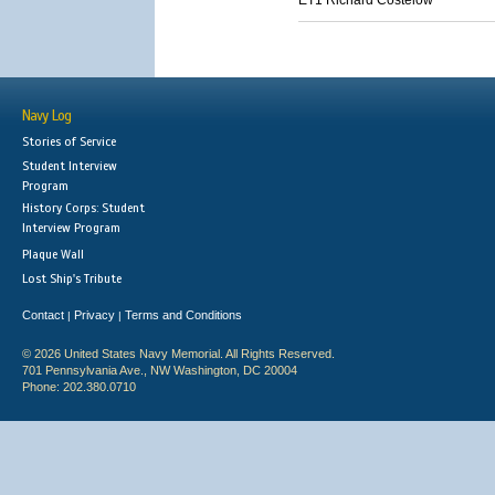
ET1 Richard Costelow
Navy Log
Stories of Service
Student Interview
Program
History Corps: Student
Interview Program
Plaque Wall
Lost Ship's Tribute
Contact
Privacy
Terms and Conditions
|
|
© 2026 United States Navy Memorial. All Rights Reserved.
701 Pennsylvania Ave., NW Washington, DC 20004
Phone: 202.380.0710