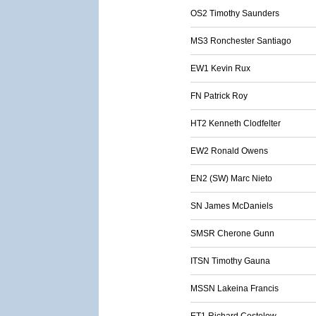
OS2 Timothy Saunders
MS3 Ronchester Santiago
EW1 Kevin Rux
FN Patrick Roy
HT2 Kenneth Clodfelter
EW2 Ronald Owens
EN2 (SW) Marc Nieto
SN James McDaniels
SMSR Cherone Gunn
ITSN Timothy Gauna
MSSN Lakeina Francis