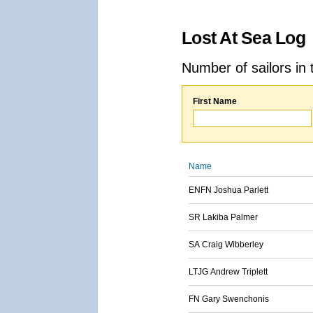
Lost At Sea Log
Number of sailors in 
First Name
Name
ENFN Joshua Parlett
SR Lakiba Palmer
SA Craig Wibberley
LTJG Andrew Triplett
FN Gary Swenchonis