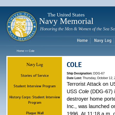
Sk
m
c
The United States
Navy Memorial
Honoring the Men & Women of the Sea Se
Home
Navy Log
Home
Cole
>>
COLE
Navy Log
Ship Designation:
DDG-67
Stories of Service
Date Lost:
Thursday, October 12,
Terrorist Attack on 
Student Interview Program
USS
Cole
(DDG-67) is
History Corps: Student Interview
destroyer home ported
Program
Inc., was launched 
Plaque Wall
1996. At 11:18 a.m. 