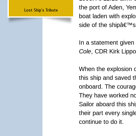
the port of Aden, Yem
Lost Ship's Tribute
boat laden with explo
side of the shipâ€™s 
In a statement given 
Cole
, CDR Kirk Lippo
When the explosion o
this ship and saved 
onboard. The courag
They have worked non
Sailor aboard this s
their part every sing
continue to do it.