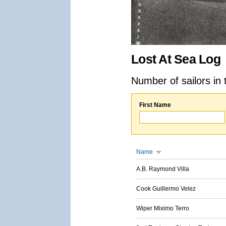
Lost At Sea Log
Number of sailors in 
First Name
Name
A.B. Raymond Villa
Cook Guillermo Velez
Wiper Miximo Terro