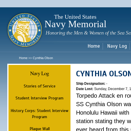
Sk
m
c
The United States
Navy Memorial
Honoring the Men & Women of the Sea Se
Home
Navy Log
Home
Cynthia Olson
>>
CYNTHIA OLSO
Navy Log
Ship Designation:
-
Stories of Service
Date Lost:
Sunday, December 7, 
Torpedo Attack en ro
Student Interview Program
SS Cynthia Olson was
History Corps: Student Interview
Honolulu Hawaii with
Program
station stating they
Plaque Wall
ever heard from this 