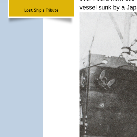
vessel sunk by a Ja
Lost Ship's Tribute