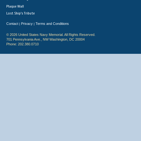
Plaque Wall
Lost Ship's Tribute
Contact
Privacy
Terms and Conditions
|
|
© 2026 United States Navy Memorial. All Rights Reserved.
701 Pennsylvania Ave., NW Washington, DC 20004
Phone: 202.380.0710