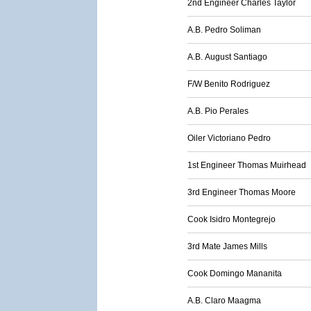
2nd Engineer Charles Taylor
A.B. Pedro Soliman
A.B. August Santiago
F/W Benito Rodriguez
A.B. Pio Perales
Oiler Victoriano Pedro
1st Engineer Thomas Muirhead
3rd Engineer Thomas Moore
Cook Isidro Montegrejo
3rd Mate James Mills
Cook Domingo Mananita
A.B. Claro Maagma