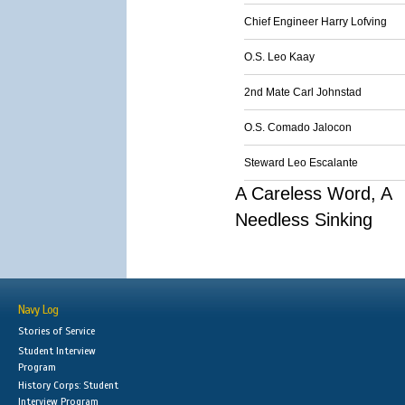
Chief Engineer Harry Lofving
O.S. Leo Kaay
2nd Mate Carl Johnstad
O.S. Comado Jalocon
Steward Leo Escalante
A Careless Word, A
Needless Sinking
Navy Log
Stories of Service
Student Interview
Program
History Corps: Student
Interview Program