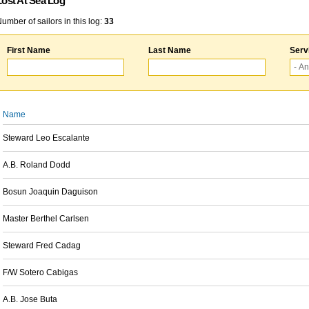
Lost At Sea Log
umber of sailors in this log:
33
First Name
Last Name
Serv
Name
Steward Leo Escalante
A.B. Roland Dodd
Bosun Joaquin Daguison
Master Berthel Carlsen
Steward Fred Cadag
F/W Sotero Cabigas
A.B. Jose Buta