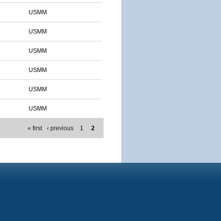
USMM
USMM
USMM
USMM
USMM
USMM
« first
‹ previous
1
2