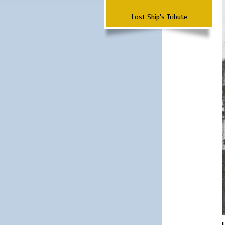
Lost Ship's Tribute