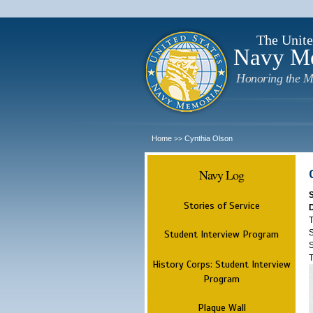
The Unite
Navy M
Honoring the M
Home
Cynthia Olson
>>
Navy Log
Stories of Service
T
S
Student Interview Program
S
T
History Corps: Student Interview
Program
Plaque Wall