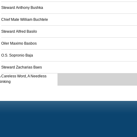
Steward Anthony Bushka
Chief Mate William Buchtele
Steward Alfred Basilo
Oiler Maximo Basbos
O.S. Sopronio Baja
Steward Zacharias Baes
 Careless Word, A Needless
inking