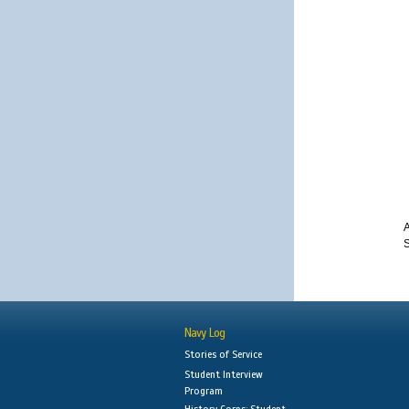
A
S
Navy Log
Stories of Service
Student Interview
Program