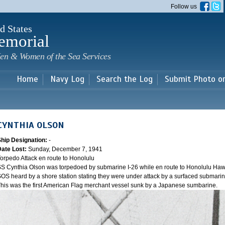
Skip to
Follow us
main
content
d States
emorial
en & Women of the Sea Services
Home
Navy Log
Search the Log
Submit Photo o
CYNTHIA OLSON
Ship Designation:
-
Date Lost:
Sunday, December 7, 1941
orpedo Attack en route to Honolulu
S Cynthia Olson was torpedoed by submarine I-26 while en route to Honolulu Hawai
OS heard by a shore station stating they were under attack by a surfaced submarine 
his was the first American Flag merchant vessel sunk by a Japanese sumbarine.