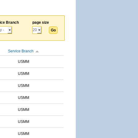
ice Branch
page size
Service Branch
USMM
USMM
USMM
USMM
USMM
USMM
USMM