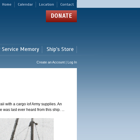
Home
Calendar
Location
Contact
DONATE
r Service Memory
Ship's Store
Create an Account | Log In
i with a cargo iof Army supplies. An
was last ever heard from this ship. ...