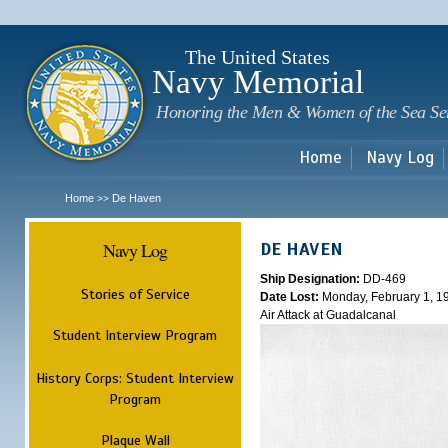
Sk
m
c
The United States
Navy Memorial
Honoring the Men & Women of the Sea Se
Home
Navy Log
Home
De Haven
>>
Navy Log
DE HAVEN
Ship Designation:
DD-469
Stories of Service
Date Lost:
Monday, February 1, 1
Air Attack at Guadalcanal
Student Interview Program
History Corps: Student Interview
Program
Plaque Wall