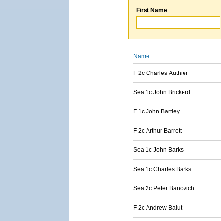
First Name
Name
F 2c Charles Authier
Sea 1c John Brickerd
F 1c John Bartley
F 2c Arthur Barrett
Sea 1c John Barks
Sea 1c Charles Barks
Sea 2c Peter Banovich
F 2c Andrew Balut