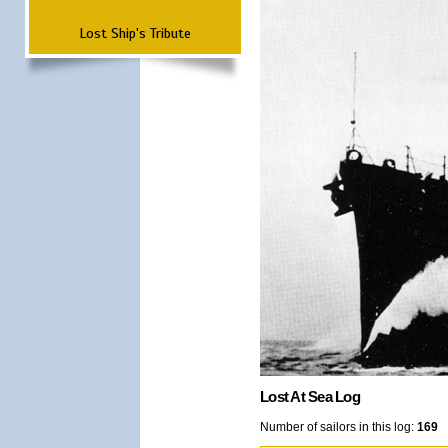
Lost Ship's Tribute
Lost At Sea Log
Number of sailors in this log:
169