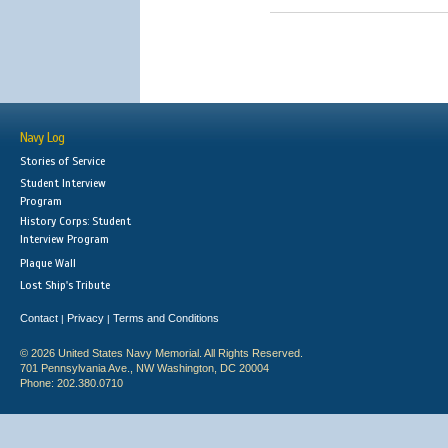
Navy Log
Stories of Service
Student Interview
Program
History Corps: Student
Interview Program
Plaque Wall
Lost Ship's Tribute
Contact
Privacy
Terms and Conditions
|
|
© 2026 United States Navy Memorial. All Rights Reserved.
701 Pennsylvania Ave., NW Washington, DC 20004
Phone: 202.380.0710