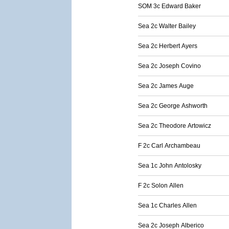
SOM 3c Edward Baker
Sea 2c Walter Bailey
Sea 2c Herbert Ayers
Sea 2c Joseph Covino
Sea 2c James Auge
Sea 2c George Ashworth
Sea 2c Theodore Artowicz
F 2c Carl Archambeau
Sea 1c John Antolosky
F 2c Solon Allen
Sea 1c Charles Allen
Sea 2c Joseph Alberico