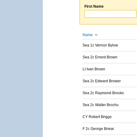
First Name
Name
Sea 1c Vernon Bylow
Sea 2c Ernest Brown
Lt Ivan Brown
Sea 2c Edward Brower
Sea 2c Raymond Brooks
Sea 2c Walter Brochu
CY Robert Briggs
F 2c George Briear