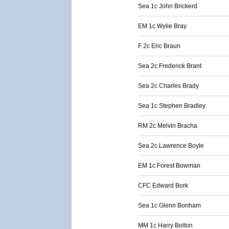
Sea 1c John Brickerd
EM 1c Wylie Bray
F 2c Eric Braun
Sea 2c Frederick Brant
Sea 2c Charles Brady
Sea 1c Stephen Bradley
RM 2c Melvin Bracha
Sea 2c Lawrence Boyle
EM 1c Forest Bowman
CFC Edward Bork
Sea 1c Glenn Bonham
MM 1c Harry Bolton