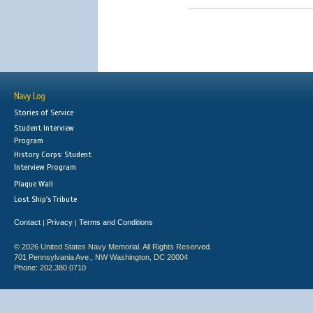
Navy Log
Stories of Service
Student Interview
Program
History Corps: Student
Interview Program
Plaque Wall
Lost Ship's Tribute
Contact
Privacy
Terms and Conditions
|
|
© 2026 United States Navy Memorial. All Rights Reserved.
701 Pennsylvania Ave., NW Washington, DC 20004
Phone: 202.380.0710