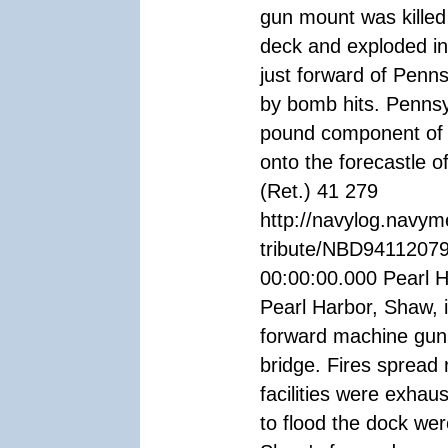
gun mount was killed
deck and exploded i
just forward of Penn
by bomb hits. Pennsy
pound component of
onto the forecastle
(Ret.) 41 279
http://navylog.navym
tribute/NBD94112079
00:00:00.000 Pearl H
Pearl Harbor, Shaw, 
forward machine gun 
bridge. Fires spread r
facilities were exhau
to flood the dock wer