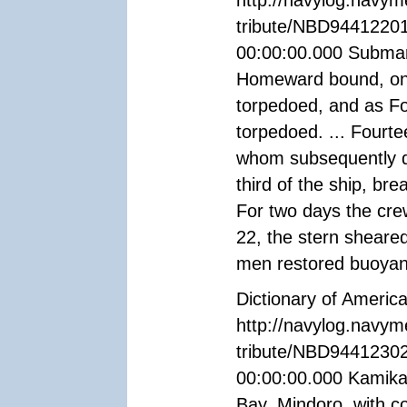
http://navylog.navym
tribute/NBD94412201
00:00:00.000 Submari
Homeward bound, on 
torpedoed, and as Fo
torpedoed. ... Fourt
whom subsequently di
third of the ship, bre
For two days the cre
22, the stern sheared
men restored buoyanc
Dictionary of Americ
http://navylog.navym
tribute/NBD94412302
00:00:00.000 Kamika
Bay, Mindoro, with 