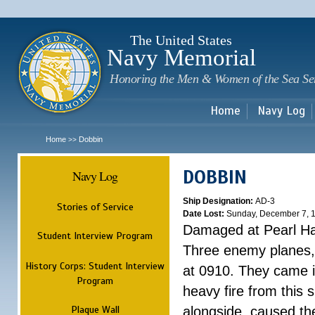
Sk
m
c
The United States
Navy Memorial
Honoring the Men & Women of the Sea Se
Home
Navy Log
Home
Dobbin
>>
DOBBIN
Navy Log
Ship Designation:
AD-3
Stories of Service
Date Lost:
Sunday, December 7, 
Damaged at Pearl H
Student Interview Program
Three enemy planes, 
History Corps: Student Interview
at 0910. They came i
Program
heavy fire from this
Plaque Wall
alongside, caused th