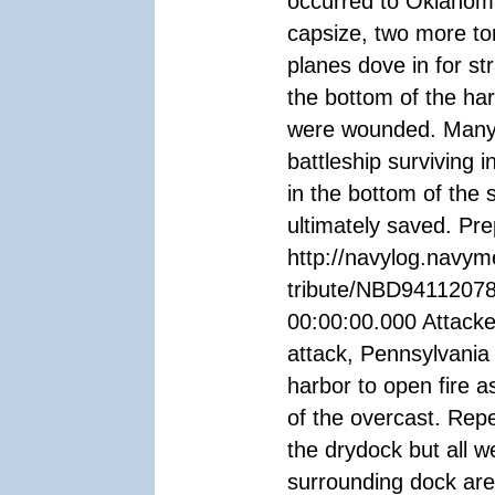
occurred to Oklahom
capsize, two more t
planes dove in for st
the bottom of the har
were wounded. Many 
battleship surviving i
in the bottom of the 
ultimately saved. P
http://navylog.navym
tribute/NBD94112078
00:00:00.000 Attacke
attack, Pennsylvania 
harbor to open fire 
of the overcast. Rep
the drydock but all 
surrounding dock are