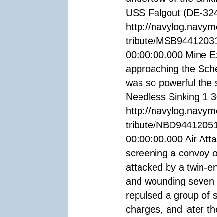
USS Falgout (DE-324
http://navylog.navym
tribute/MSB94412031
00:00:00.000 Mine Ex
approaching the Sche
was so powerful the 
Needless Sinking 1 
http://navylog.navym
tribute/NBD94412051
00:00:00.000 Air At
screening a convoy 
attacked by a twin-e
and wounding seven of
repulsed a group of 
charges, and later t