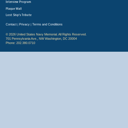
Interview Program
Plaque Wall
Lost Ship's Tribute
Contact
Privacy
Terms and Conditions
|
|
© 2026 United States Navy Memorial. All Rights Reserved.
701 Pennsylvania Ave., NW Washington, DC 20004
Phone: 202.380.0710