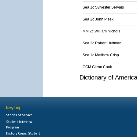
Sea 1c Sylvester Servais
Sea 2c John Plsek
MM 2c William Nichols
Sea 2c Robert Huffman
Sea 1c Matthew Crisp
CGM Glenn Cook
Dictionary of Americ
Navy Log
Stories of Service
Student Interview
Program
History Corps: Student