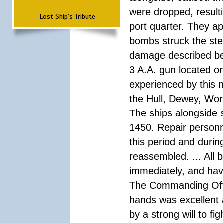
were dropped, result
Lost Ship's Tribute
port quarter. They a
bombs struck the ster
damage described bel
3 A.A. gun located on
experienced by this n
the Hull, Dewey, Wo
The ships alongside s
1450. Repair personn
this period and durin
reassembled. ... All 
immediately, and hav
The Commanding Offic
hands was excellent
by a strong will to fi