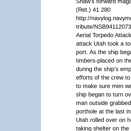
Shaw's forward maga
(Ret.) 41 280
http://navylog.navym
tribute/NSB94112073
Aerial Torpedo Attac
attack Utah took a to
port. As the ship beg
timbers-placed on th
during the ship's em
efforts of the crew t
to make sure men we
ship began to turn o
man outside grabbed 
porthole at the last 
Utah rolled over on 
taking shelter on th