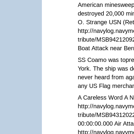
American minesweeper
destroyed 20,000 min
O. Strange USN (Ret
http://navylog.navym
tribute/MSB94212092
Boat Attack near Be
SS Coamo was topred
York. The ship was d
never heard from aga
any US Flag merchan
A Careless Word A N
http://navylog.navym
tribute/MSB94312022
00:00:00.000 Air Attac
http://navylog.navym