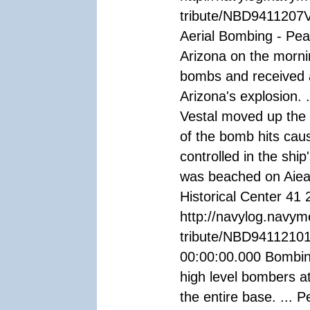
tribute/NBD9411207V
Aerial Bombing - Pea
Arizona on the morn
bombs and received a
Arizona's explosion. 
Vestal moved up the 
of the bomb hits caus
controlled in the ship
was beached on Aiea 
Historical Center 41 
http://navylog.navym
tribute/NBD94112101
00:00:00.000 Bombin
high level bombers at
the entire base. ... 