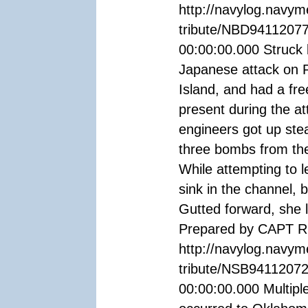
http://navylog.navym
tribute/NBD94112077
00:00:00.000 Struck 
Japanese attack on P
Island, and had a fr
present during the at
engineers got up ste
three bombs from the
While attempting to 
sink in the channel, b
Gutted forward, she 
Prepared by CAPT R.
http://navylog.navym
tribute/NSB94112072
00:00:00.000 Multiple