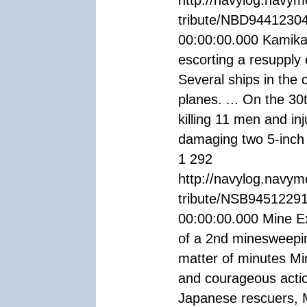
http://navylog.navym
tribute/NBD94412304
00:00:00.000 Kamikaz
escorting a resupply
Several ships in the
planes. ... On the 3
killing 11 men and i
damaging two 5-inch
1 292
http://navylog.navym
tribute/NSB94512291
00:00:00.000 Mine Ex
of a 2nd minesweepin
matter of minutes Min
and courageous actio
Japanese rescuers, M