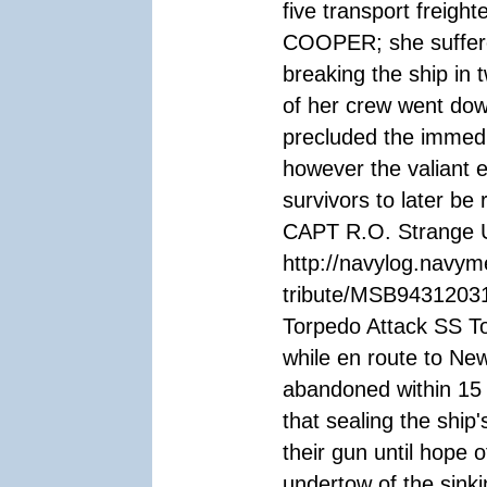
five transport freigh
COOPER; she suffered
breaking the ship in 
of her crew went down
precluded the immedia
however the valiant 
survivors to later b
CAPT R.O. Strange U
http://navylog.navym
tribute/MSB94312031
Torpedo Attack SS To
while en route to Ne
abandoned within 15 
that sealing the ship
their gun until hope 
undertow of the sinki