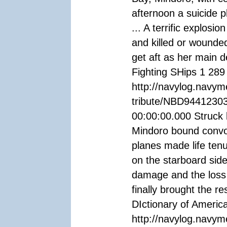
afternoon a suicide 
... A terrific explosi
and killed or wounde
get aft as her main 
Fighting SHips 1 289
http://navylog.navym
tribute/NBD94412303
00:00:00.000 Struck 
Mindoro bound convo
planes made life ten
on the starboard sid
damage and the loss
finally brought the r
DIctionary of Americ
http://navylog.navym