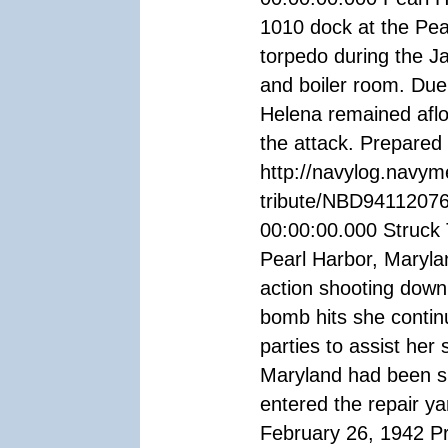
1010 dock at the Pea
torpedo during the J
and boiler room. Due
Helena remained aflo
the attack. Prepare
http://navylog.navym
tribute/NBD94112076
00:00:00.000 Struck 
Pearl Harbor, Marylan
action shooting down
bomb hits she continue
parties to assist her
Maryland had been su
entered the repair 
February 26, 1942 P