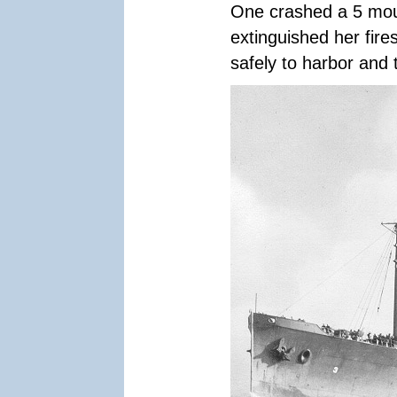
One crashed a 5 moun
extinguished her fir
safely to harbor and 