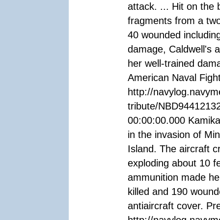
attack. ... Hit on th
fragments from a two
40 wounded including
damage, Caldwell's a
her well-trained dama
American Naval Fight
http://navylog.navym
tribute/NBD94412132
00:00:00.000 Kamikaz
in the invasion of Mi
Island. The aircraft 
exploding about 10 fe
ammunition made her 
killed and 190 wound
antiaircraft cover. 