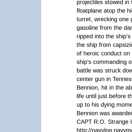
projectiles stowed i
floatplane atop the hi
turret, wrecking one
gasoline from the da
ripped into the ship'
the ship from capsizi
of heroic conduct on t
ship's commanding off
battle was struck do
center gun in Tenness
Bennion, hit in the 
life until just befor
up to his dying mome
Bennion was awarded
CAPT R.O. Strange 
http://navylog.navym