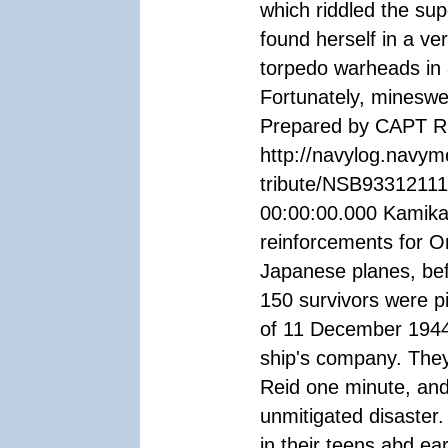
which riddled the sup
found herself in a ver
torpedo warheads in 
Fortunately, minesw
Prepared by CAPT R.
http://navylog.navym
tribute/NSB93312111
00:00:00.000 Kamikaz
reinforcements for O
Japanese planes, be
150 survivors were pi
of 11 December 1944 w
ship's company. They a
Reid one minute, and 
unmitigated disaster
in their teens abd ea