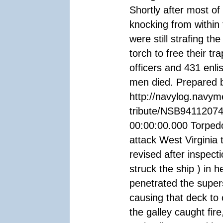
Shortly after most o
knocking from within
were still strafing th
torch to free their t
officers and 431 enli
men died. Prepared 
http://navylog.navym
tribute/NSB94112074
00:00:00.000 Torpedo
attack West Virginia t
revised after inspec
struck the ship ) in 
penetrated the super
causing that deck to 
the galley caught fir