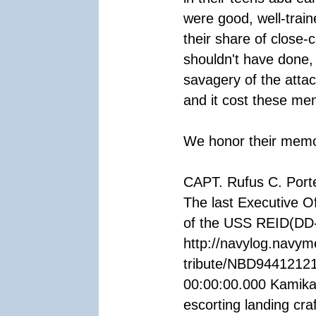
were good, well-trai
their share of close-
shouldn't have done,
savagery of the atta
and it cost these men 
We honor their memory
CAPT. Rufus C. Port
The last Executive Of
of the USS REID(DD
http://navylog.navym
tribute/NBD94412121
00:00:00.000 Kamika
escorting landing cra