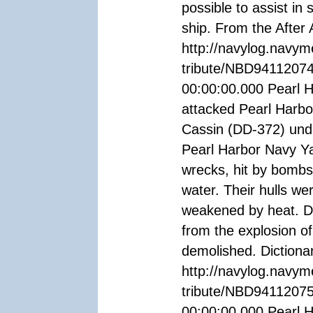
possible to assist in 
ship. From the After
http://navylog.navym
tribute/NBD9411207
00:00:00.000 Pearl 
attacked Pearl Harb
Cassin (DD-372) und
Pearl Harbor Navy Ya
wrecks, hit by bombs
water. Their hulls we
weakened by heat. Do
from the explosion o
demolished. Dictiona
http://navylog.navym
tribute/NBD94112075
00:00:00.000 Pearl H