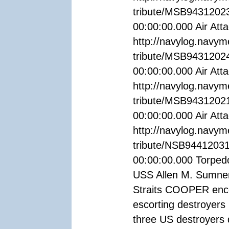
tribute/MSB94312023
00:00:00.000 Air Attac
http://navylog.navym
tribute/MSB94312024
00:00:00.000 Air Attac
http://navylog.navym
tribute/MSB9431202
00:00:00.000 Air Attac
http://navylog.navym
tribute/NSB94412031
00:00:00.000 Torped
USS Allen M. Sumner
Straits COOPER enco
escorting destroyers
three US destroyers 