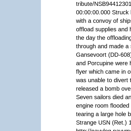
tribute/NSB94412301
00:00:00.000 Struck
with a convoy of shi
offload supplies and
the day the offloadin
through and made a s
Gansevoort (DD-608)
and Porcupine were hi
flyer which came in o
was unable to divert 
released a bomb over 
Seven sailors died a
engine room flooded 
tearing a large hole
Strange USN (Ret.) 