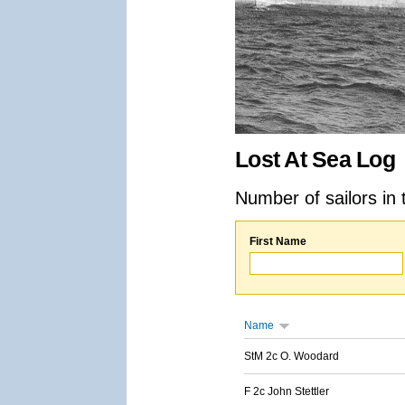
Lost At Sea Log
Number of sailors in 
First Name
Name
StM 2c O. Woodard
F 2c John Stettler