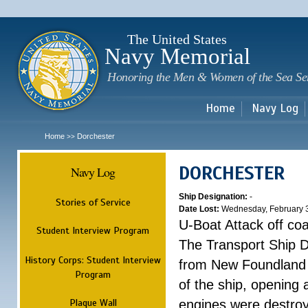
Sk
m
c
The United States
Navy Memorial
Honoring the Men & Women of the Sea Se
Home
Navy Log
Home
Dorchester
>>
DORCHESTER
Navy Log
Ship Designation:
-
Stories of Service
Date Lost:
Wednesday, February 
U-Boat Attack off co
Student Interview Program
The Transport Ship 
History Corps: Student Interview
from New Foundland t
Program
of the ship, opening 
Plaque Wall
engines were destroy