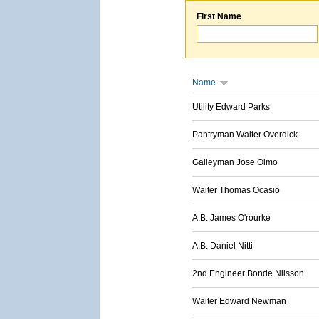
First Name
Name
Utility Edward Parks
Pantryman Walter Overdick
Galleyman Jose Olmo
Waiter Thomas Ocasio
A.B. James O'rourke
A.B. Daniel Nitti
2nd Engineer Bonde Nilsson
Waiter Edward Newman