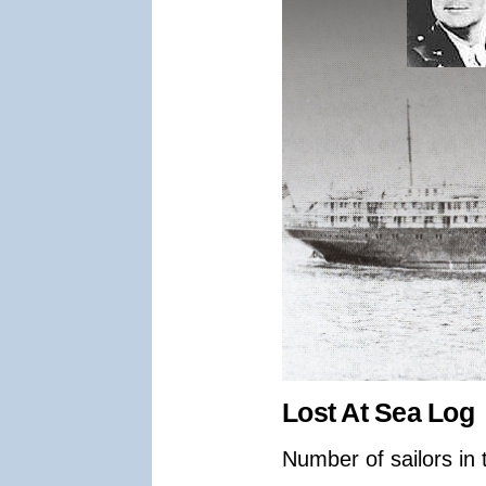
Lost At Sea Log
Number of sailors in 