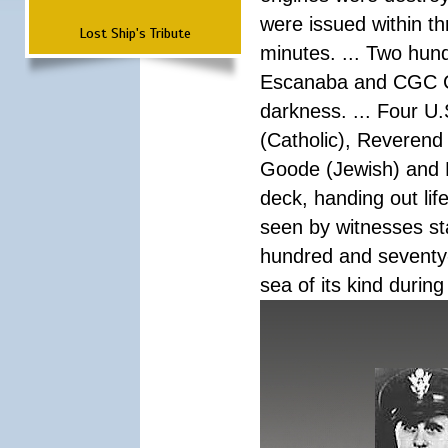
were issued within th
Lost Ship's Tribute
minutes. ... Two hun
Escanaba and CGC Co
darkness. ... Four U
(Catholic), Reverend
Goode (Jewish) and 
deck, handing out lif
seen by witnesses sta
hundred and seventy-f
sea of its kind during