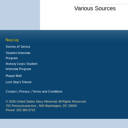
Various Sources
Navy Log
Stories of Service
Student Interview
Program
History Corps: Student
Interview Program
Plaque Wall
Lost Ship's Tribute
Contact
Privacy
Terms and Conditions
|
|
© 2026 United States Navy Memorial. All Rights Reserved.
701 Pennsylvania Ave., NW Washington, DC 20004
Phone: 202.380.0710