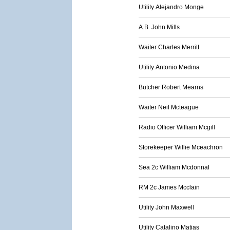
Utility Alejandro Monge
A.B. John Mills
Waiter Charles Merritt
Utility Antonio Medina
Butcher Robert Mearns
Waiter Neil Mcteague
Radio Officer William Mcgill
Storekeeper Willie Mceachron
Sea 2c William Mcdonnal
RM 2c James Mcclain
Utility John Maxwell
Utility Catalino Matias