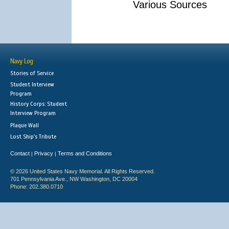
Various Sources
Navy Log
Stories of Service
Student Interview
Program
History Corps: Student
Interview Program
Plaque Wall
Lost Ship's Tribute
Contact
Privacy
Terms and Conditions
|
|
© 2026 United States Navy Memorial. All Rights Reserved.
701 Pennsylvania Ave., NW Washington, DC 20004
Phone: 202.380.0710