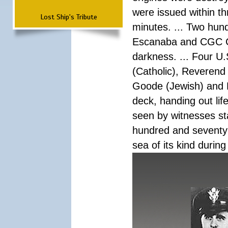
were issued within th
Lost Ship's Tribute
minutes. ... Two hun
Escanaba and CGC Co
darkness. ... Four U
(Catholic), Reverend
Goode (Jewish) and 
deck, handing out lif
seen by witnesses sta
hundred and seventy-f
sea of its kind during