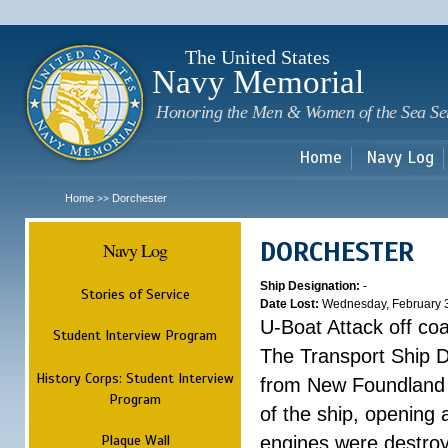
Sk
m
c
The United States
Navy Memorial
Honoring the Men & Women of the Sea Se
Home
Navy Log
Home
Dorchester
>>
DORCHESTER
Navy Log
Ship Designation:
-
Stories of Service
Date Lost:
Wednesday, February 
U-Boat Attack off co
Student Interview Program
The Transport Ship 
History Corps: Student Interview
from New Foundland t
Program
of the ship, opening 
Plaque Wall
engines were destroy