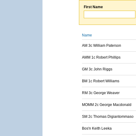
First Name
Name
AM 3c William Paterson
AMM 1c Robert Phillips
GM 3c John Riggs
BM 1c Robert Williams
RM 3c George Weaver
MOMM 2c George Macdonald
SM 2c Thomas Digiantommaso
Bos'n Keith Leeka