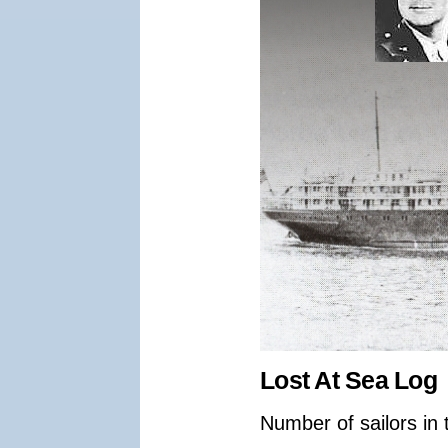
Lost At Sea Log
Number of sailors in 