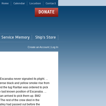
Home
Calendar
Location
Contact
DONATE
r Service Memory
Ship's Store
Create an Account | Log In
Escanaba never signaled its plight. ...
dense black and yellow smoke rise from
and the tug Raritan was ordered to pick
 last known position of Escanaba. ...
tan arrived to pick them up. BM2
he rest of the crew died in the
alley had passed out before the