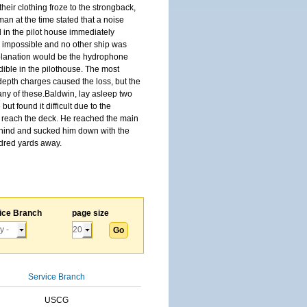
 their clothing froze to the strongback,
an at the time stated that a noise
 in the pilot house immediately
ly impossible and no other ship was
 explanation would be the hydrophone
dible in the pilothouse. The most
depth charges caused the loss, but the
 any of these.Baldwin, lay asleep two
 found it difficult due to the
o reach the deck. He reached the main
behind and sucked him down with the
dred yards away.
ice Branch
page size
Service Branch
USCG