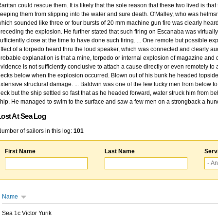
aritan could rescue them. It is likely that the sole reason that these two lived is that
eeping them from slipping into the water and sure death. O'Malley, who was helmsm
hich sounded like three or four bursts of 20 mm machine gun fire was clearly heard
receding the explosion. He further stated that such firing on Escanaba was virtual
ufficiently close at the time to have done such firing. ... One remote but possible
ffect of a torpedo heard thru the loud speaker, which was connected and clearly au
robable explanation is that a mine, torpedo or internal explosion of magazine and 
vidence is not sufficiently conclusive to attach a cause directly or even remotely to
ecks below when the explosion occurred. Blown out of his bunk he headed topside but
xtensive structural damage. ... Baldwin was one of the few lucky men from below t
eck but the ship settled so fast that as he headed forward, water struck him from 
hip. He managed to swim to the surface and saw a few men on a strongback a hun
Lost At Sea Log
umber of sailors in this log:
101
First Name
Last Name
Serv
Name
Sea 1c Victor Yurik