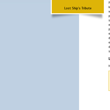
R
k
Lost Ship's Tribute
w
p
s
e
p
e
d
e
d
s
N