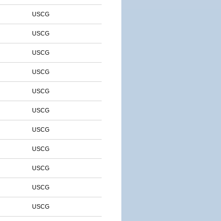
USCG
USCG
USCG
USCG
USCG
USCG
USCG
USCG
USCG
USCG
USCG