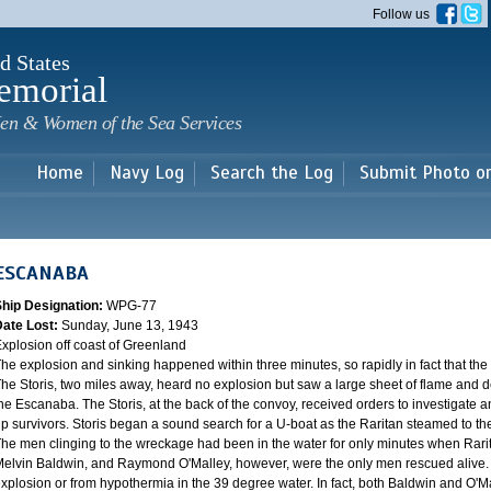
Skip to
Follow us
main
content
d States
emorial
en & Women of the Sea Services
Home
Navy Log
Search the Log
Submit Photo o
ESCANABA
Ship Designation:
WPG-77
Date Lost:
Sunday, June 13, 1943
xplosion off coast of Greenland
he explosion and sinking happened within three minutes, so rapidly in fact that the 
he Storis, two miles away, heard no explosion but saw a large sheet of flame and 
he Escanaba. The Storis, at the back of the convoy, received orders to investigate 
p survivors. Storis began a sound search for a U-boat as the Raritan steamed to the
he men clinging to the wreckage had been in the water for only minutes when Rari
elvin Baldwin, and Raymond O'Malley, however, were the only men rescued alive. T
xplosion or from hypothermia in the 39 degree water. In fact, both Baldwin and O'M