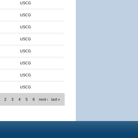
USCG
USCG
USCG
USCG
USCG
USCG
USCG
USCG
2
3
4
5
6
next ›
last »