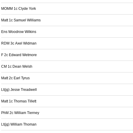
MOMM 1c Clyde York
Matt 1c Samuel Williams
Ens Woodrow Wilkins
RDM 3c Axel Widman
F 2c Edward Wetmore
CM 1c Dean Welsh
Matt 2c Earl Tyrus
Lt(jg) Jesse Treadwell
Matt 1c Thomas Tillett
PhM 2c William Tierney
Lt(jg) William Thoman