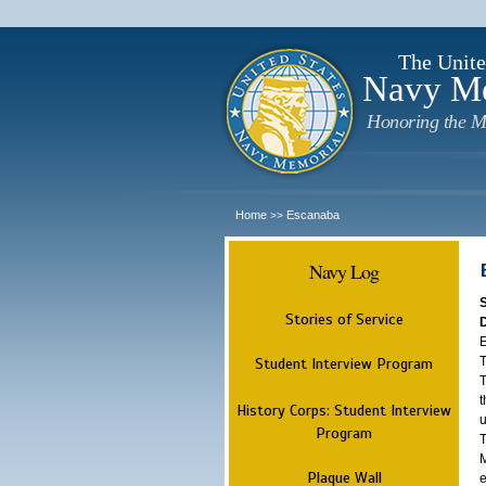
The Unite
Navy M
Honoring the M
Home
Escanaba
>>
Navy Log
Stories of Service
E
T
Student Interview Program
T
t
History Corps: Student Interview
u
Program
T
M
Plaque Wall
e