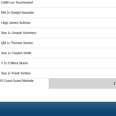
CMM Leo Teschendorf
RM 2c Dwight Swander
Lt(jg) James Sullivan
Sea 1c Joseph Sommers
QM 1c Thomas Somes
Sea 1c Clayton Smith
Y 2c Clifford Skarin
Sea 1c Frank Sickles
US Coast Guard Website
1