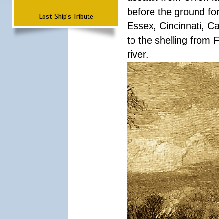
before the ground fo
Lost Ship's Tribute
Essex, Cincinnati, C
to the shelling from 
river.