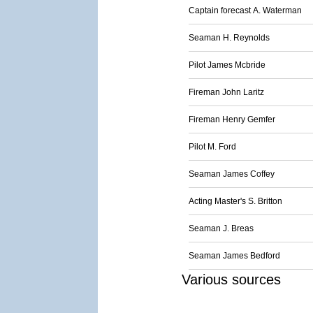
Captain forecast A. Waterman
Seaman H. Reynolds
Pilot James Mcbride
Fireman John Laritz
Fireman Henry Gemfer
Pilot M. Ford
Seaman James Coffey
Acting Master's S. Britton
Seaman J. Breas
Seaman James Bedford
Various sources