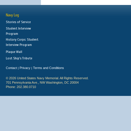
Navy Log
Stories of Service
Student Interview
Program
History Corps: Student
Interview Program
Plaque Wall
Lost Ship's Tribute
Contact
Privacy
Terms and Conditions
|
|
© 2026 United States Navy Memorial. All Rights Reserved.
701 Pennsylvania Ave., NW Washington, DC 20004
Phone: 202.380.0710