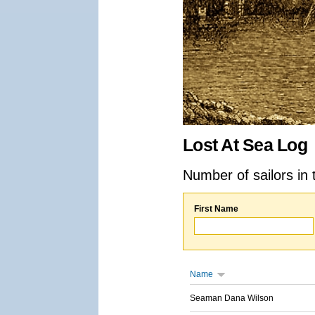
Lost At Sea Log
Number of sailors in 
First Name
Name
Seaman Dana Wilson