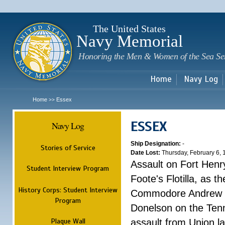
Sk
m
c
The United States
Navy Memorial
Honoring the Men & Women of the Sea Se
Home
Navy Log
Home
Essex
>>
ESSEX
Navy Log
Ship Designation:
-
Stories of Service
Date Lost:
Thursday, February 6,
Assault on Fort Henr
Student Interview Program
Foote's Flotilla, as 
History Corps: Student Interview
Commodore Andrew H.
Program
Donelson on the Tenn
Plaque Wall
assault from Union l