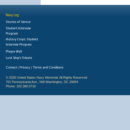
Navy Log
Stories of Service
Student Interview
Program
History Corps: Student
Interview Program
Plaque Wall
Lost Ship's Tribute
Contact
Privacy
Terms and Conditions
|
|
© 2026 United States Navy Memorial. All Rights Reserved.
701 Pennsylvania Ave., NW Washington, DC 20004
Phone: 202.380.0710