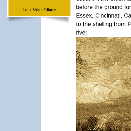
before the ground fo
Lost Ship's Tribute
Essex, Cincinnati, C
to the shelling from 
river.