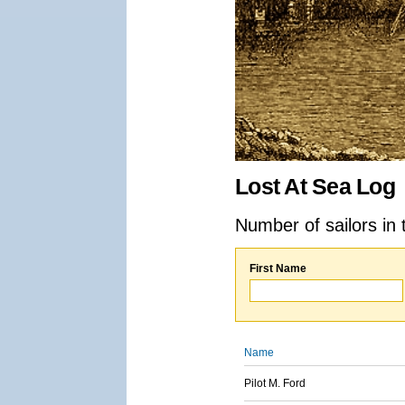
Lost At Sea Log
Number of sailors in 
First Name
Name
Pilot M. Ford