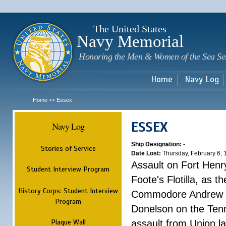
Sk
m
c
The United States
Navy Memorial
Honoring the Men & Women of the Sea Se
Home
Navy Log
Home
Essex
>>
ESSEX
Navy Log
Ship Designation:
-
Stories of Service
Date Lost:
Thursday, February 6,
Assault on Fort Henr
Student Interview Program
Foote's Flotilla, as 
History Corps: Student Interview
Commodore Andrew H.
Program
Donelson on the Tenn
Plaque Wall
assault from Union l