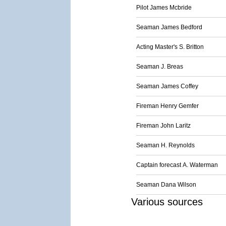
Pilot James Mcbride
Seaman James Bedford
Acting Master's S. Britton
Seaman J. Breas
Seaman James Coffey
Fireman Henry Gemfer
Fireman John Laritz
Seaman H. Reynolds
Captain forecast A. Waterman
Seaman Dana Wilson
Various sources