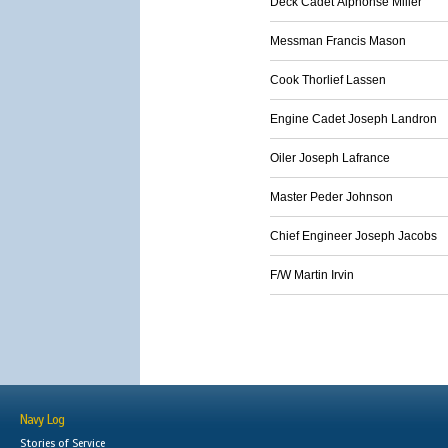
Deck Cadet Alphonse Miller
Messman Francis Mason
Cook Thorlief Lassen
Engine Cadet Joseph Landron
Oiler Joseph Lafrance
Master Peder Johnson
Chief Engineer Joseph Jacobs
F/W Martin Irvin
Navy Log
Stories of Service