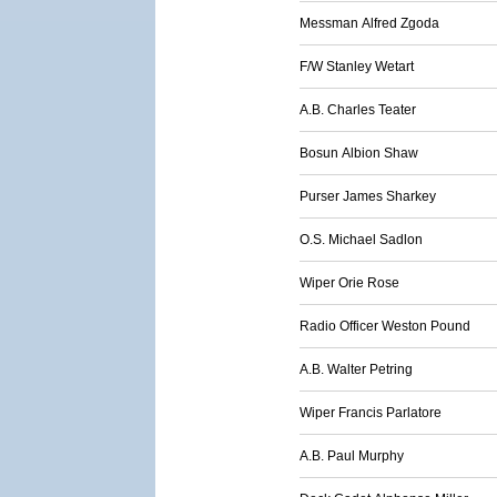
Messman Alfred Zgoda
F/W Stanley Wetart
A.B. Charles Teater
Bosun Albion Shaw
Purser James Sharkey
O.S. Michael Sadlon
Wiper Orie Rose
Radio Officer Weston Pound
A.B. Walter Petring
Wiper Francis Parlatore
A.B. Paul Murphy