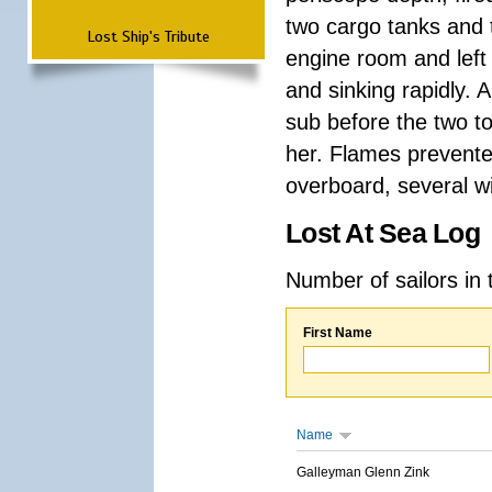
two cargo tanks and t
Lost Ship's Tribute
engine room and left
and sinking rapidly. 
sub before the two t
her. Flames prevent
overboard, several wi
Lost At Sea Log
Number of sailors in 
First Name
Name
Galleyman Glenn Zink