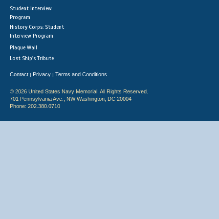
Student Interview
Program
History Corps: Student
Interview Program
Plaque Wall
Lost Ship's Tribute
Contact
Privacy
Terms and Conditions
|
|
© 2026 United States Navy Memorial. All Rights Reserved.
701 Pennsylvania Ave., NW Washington, DC 20004
Phone: 202.380.0710