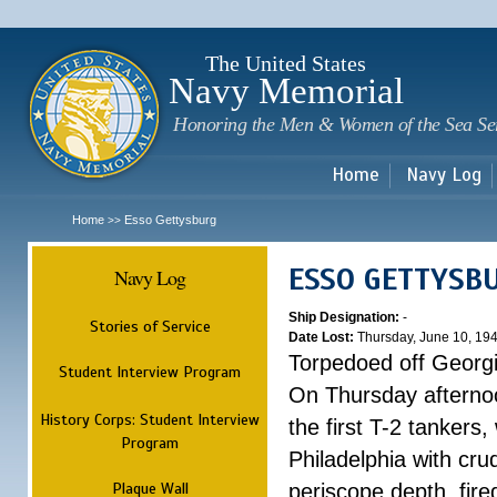
Sk
m
c
The United States
Navy Memorial
Honoring the Men & Women of the Sea Se
Home
Navy Log
Home
Esso Gettysburg
>>
ESSO GETTYSB
Navy Log
Ship Designation:
-
Stories of Service
Date Lost:
Thursday, June 10, 19
Torpedoed off Georg
Student Interview Program
On Thursday afterno
History Corps: Student Interview
the first T-2 tankers
Program
Philadelphia with cru
Plaque Wall
periscope depth, fire