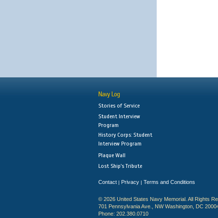
Navy Log
Stories of Service
Student Interview
Program
History Corps: Student
Interview Program
Plaque Wall
Lost Ship's Tribute
Contact
Privacy
Terms and Conditions
|
|
© 2026 United States Navy Memorial. All Rights R
701 Pennsylvania Ave., NW Washington, DC 2000
Phone: 202.380.0710