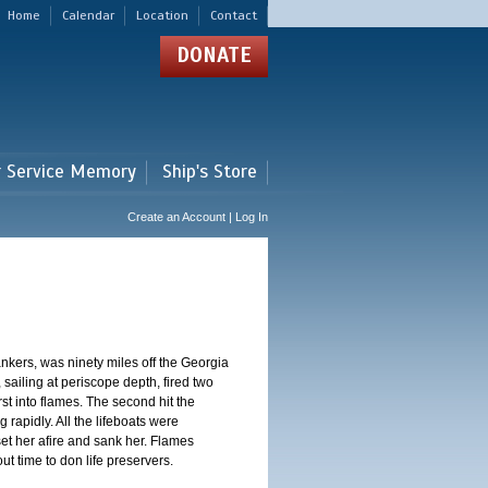
Home
Calendar
Location
Contact
DONATE
r Service Memory
Ship's Store
Create an Account | Log In
nkers, was ninety miles off the Georgia
sailing at periscope depth, fired two
st into flames. The second hit the
 rapidly. All the lifeboats were
et her afire and sank her. Flames
 time to don life preservers.