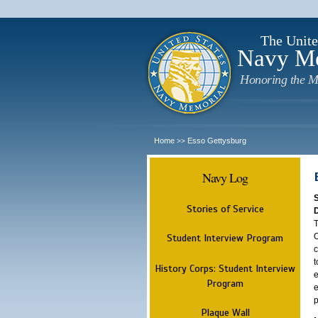
The Unite
Navy M
Honoring the M
Home
Esso Gettysburg
>>
Navy Log
Stories of Service
T
O
Student Interview Program
c
t
History Corps: Student Interview
e
Program
e
p
Plaque Wall