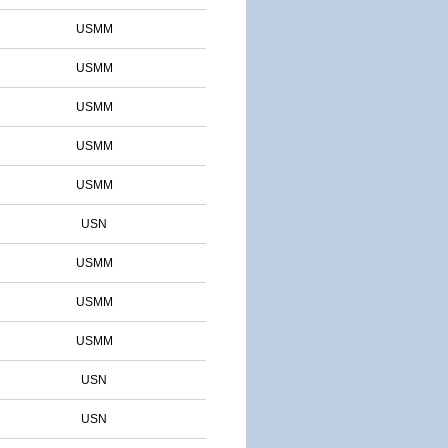
USMM
USMM
USMM
USMM
USMM
USN
USMM
USMM
USMM
USN
USN