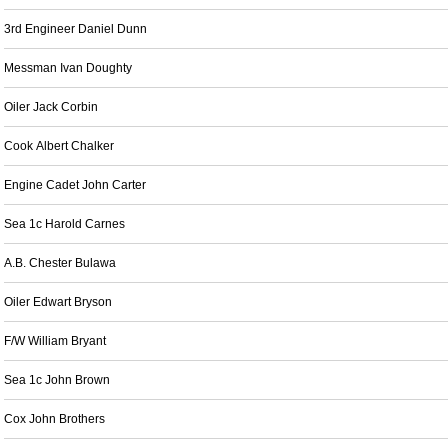
3rd Engineer Daniel Dunn
Messman Ivan Doughty
Oiler Jack Corbin
Cook Albert Chalker
Engine Cadet John Carter
Sea 1c Harold Carnes
A.B. Chester Bulawa
Oiler Edwart Bryson
F/W William Bryant
Sea 1c John Brown
Cox John Brothers