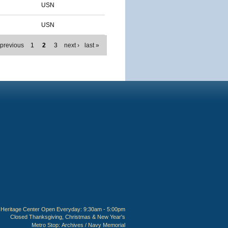
USN
USN
 previous
1
2
3
next ›
last »
Heritage Center Open Everyday: 9:30am - 5:00pm
Closed Thanksgiving, Christmas & New Year's
Metro Stop:
Archives / Navy Memorial