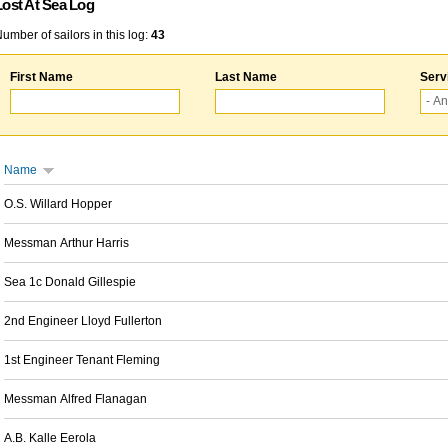
Lost At Sea Log
umber of sailors in this log:
43
First Name
Last Name
Serv
Name
O.S. Willard Hopper
Messman Arthur Harris
Sea 1c Donald Gillespie
2nd Engineer Lloyd Fullerton
1st Engineer Tenant Fleming
Messman Alfred Flanagan
A.B. Kalle Eerola