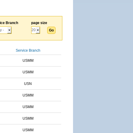
ice Branch
page size
Service Branch
USMM
USMM
USN
USMM
USMM
USMM
USMM