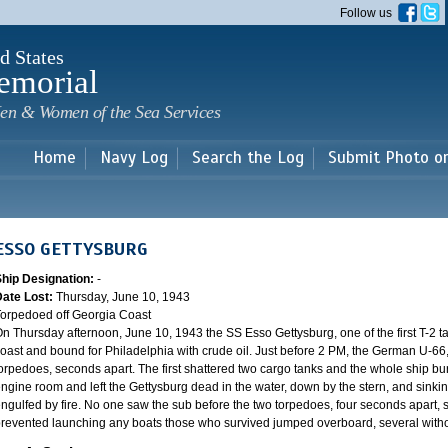
Skip to
Follow us
main
content
d States
emorial
en & Women of the Sea Services
Home
Navy Log
Search the Log
Submit Photo o
ESSO GETTYSBURG
Ship Designation:
-
Date Lost:
Thursday, June 10, 1943
orpedoed off Georgia Coast
n Thursday afternoon, June 10, 1943 the SS Esso Gettysburg, one of the first T-2 ta
oast and bound for Philadelphia with crude oil. Just before 2 PM, the German U-66, 
orpedoes, seconds apart. The first shattered two cargo tanks and the whole ship bur
ngine room and left the Gettysburg dead in the water, down by the stern, and sinking
ngulfed by fire. No one saw the sub before the two torpedoes, four seconds apart, s
revented launching any boats those who survived jumped overboard, several without