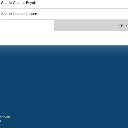
Sea 1c Charles Boyaji
Sea 1c Orlando Bowen
« first
‹
eserved.
4