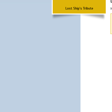
Lost Ship's Tribute
N