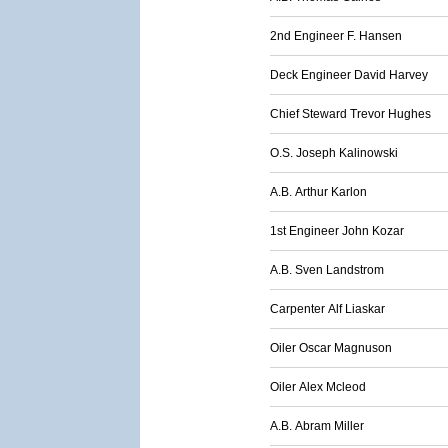
2nd Engineer F. Hansen
Deck Engineer David Harvey
Chief Steward Trevor Hughes
O.S. Joseph Kalinowski
A.B. Arthur Karlon
1st Engineer John Kozar
A.B. Sven Landstrom
Carpenter Alf Liaskar
Oiler Oscar Magnuson
Oiler Alex Mcleod
A.B. Abram Miller