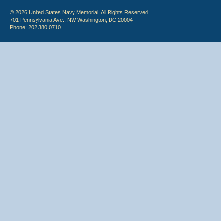
© 2026 United States Navy Memorial. All Rights Reserved.
701 Pennsylvania Ave., NW Washington, DC 20004
Phone: 202.380.0710