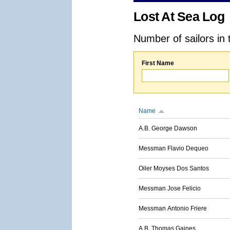
Lost At Sea Log
Number of sailors in 
First Name
Name
A.B. George Dawson
Messman Flavio Dequeo
Oiler Moyses Dos Santos
Messman Jose Felicio
Messman Antonio Friere
A.B. Thomas Gaines