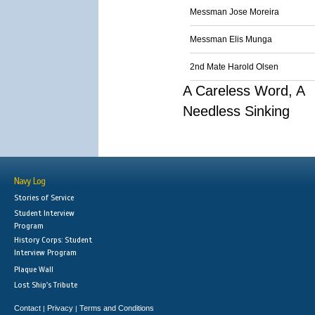
Messman Jose Moreira
Messman Elis Munga
2nd Mate Harold Olsen
A Careless Word, A
Needless Sinking
Navy Log
Stories of Service
Student Interview
Program
History Corps: Student
Interview Program
Plaque Wall
Lost Ship's Tribute
Contact
Privacy
Terms and Conditions
|
|