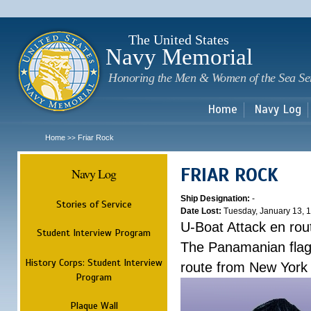
Sk
m
c
The United States
Navy Memorial
Honoring the Men & Women of the Sea Se
Home
Navy Log
Home
Friar Rock
>>
FRIAR ROCK
Navy Log
Ship Designation:
-
Stories of Service
Date Lost:
Tuesday, January 13, 
U-Boat Attack en rou
Student Interview Program
The Panamanian flagg
History Corps: Student Interview
route from New York
Program
Plaque Wall