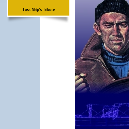
Lost Ship's Tribute