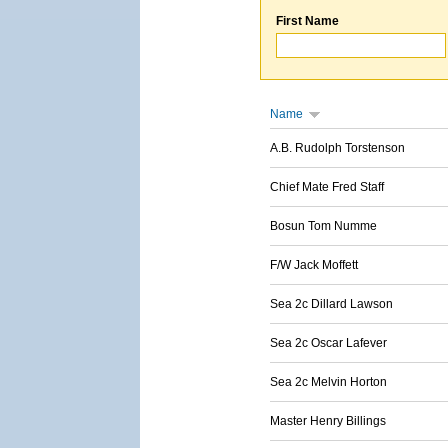
First Name
Name
A.B. Rudolph Torstenson
Chief Mate Fred Staff
Bosun Tom Numme
F/W Jack Moffett
Sea 2c Dillard Lawson
Sea 2c Oscar Lafever
Sea 2c Melvin Horton
Master Henry Billings