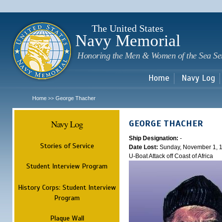
Sk
m
c
The United States
Navy Memorial
Honoring the Men & Women of the Sea Se
Home
Navy Log
Home
George Thacher
>>
Navy Log
GEORGE THACHER
Ship Designation:
-
Stories of Service
Date Lost:
Sunday, November 1, 
U-Boat Attack off Coast of Africa
Student Interview Program
History Corps: Student Interview
Program
Plaque Wall