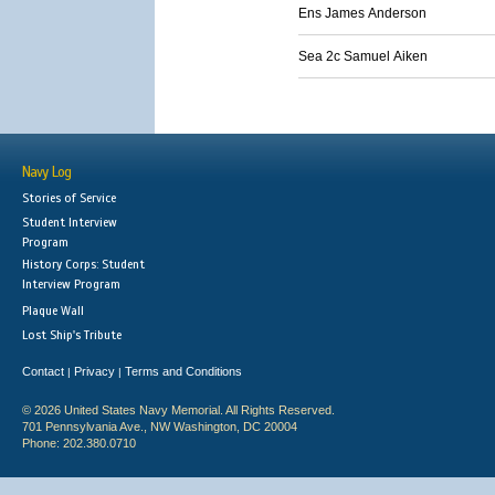
Ens James Anderson
Sea 2c Samuel Aiken
Navy Log
Stories of Service
Student Interview
Program
History Corps: Student
Interview Program
Plaque Wall
Lost Ship's Tribute
Contact
Privacy
Terms and Conditions
|
|
© 2026 United States Navy Memorial. All Rights Reserved.
701 Pennsylvania Ave., NW Washington, DC 20004
Phone: 202.380.0710