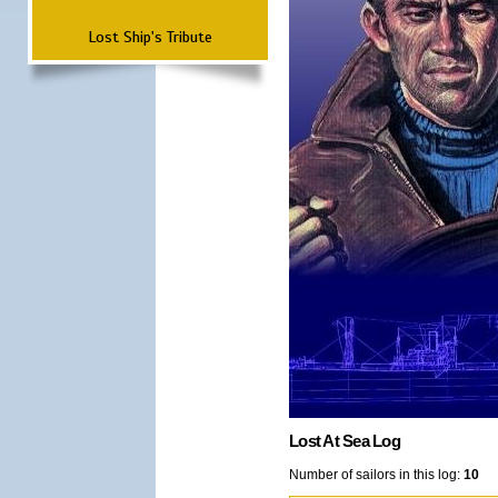
Lost Ship's Tribute
Lost At Sea Log
Number of sailors in this log:
10