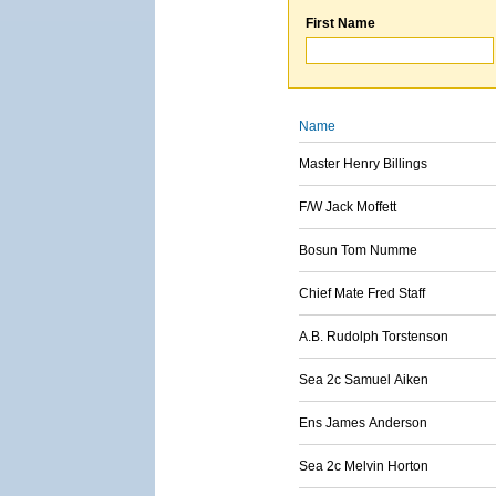
First Name
Name
Master Henry Billings
F/W Jack Moffett
Bosun Tom Numme
Chief Mate Fred Staff
A.B. Rudolph Torstenson
Sea 2c Samuel Aiken
Ens James Anderson
Sea 2c Melvin Horton