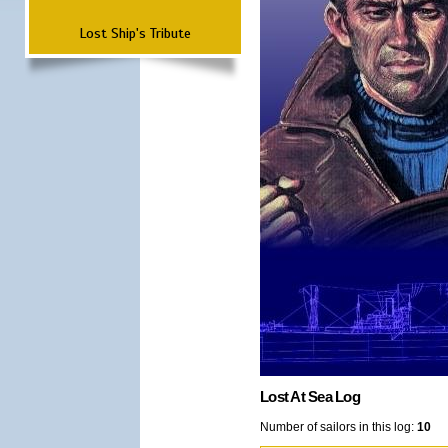
Lost Ship's Tribute
Lost At Sea Log
Number of sailors in this log:
10