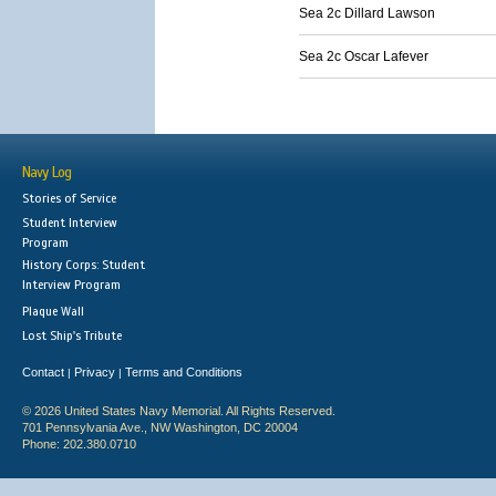
Sea 2c Dillard Lawson
Sea 2c Oscar Lafever
Navy Log
Stories of Service
Student Interview
Program
History Corps: Student
Interview Program
Plaque Wall
Lost Ship's Tribute
Contact
Privacy
Terms and Conditions
|
|
© 2026 United States Navy Memorial. All Rights Reserved.
701 Pennsylvania Ave., NW Washington, DC 20004
Phone: 202.380.0710