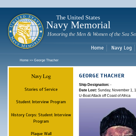
Sk
m
c
The United States
Navy Memorial
Honoring the Men & Women of the Sea Se
Home
Navy Log
Home
George Thacher
>>
Navy Log
GEORGE THACHER
Ship Designation:
-
Stories of Service
Date Lost:
Sunday, November 1, 
U-Boat Attack off Coast of Africa
Student Interview Program
History Corps: Student Interview
Program
Plaque Wall