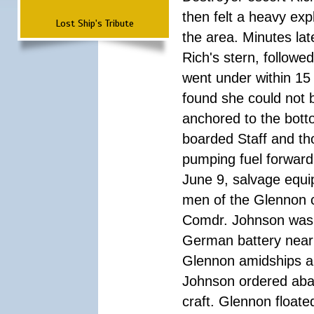
then felt a heavy exp
Lost Ship's Tribute
the area. Minutes lat
Rich's stern, followe
went under within 15 
found she could not 
anchored to the bott
boarded Staff and th
pumping fuel forward
June 9, salvage equ
men of the Glennon c
Comdr. Johnson was p
German battery near 
Glennon amidships an
Johnson ordered aban
craft. Glennon floate