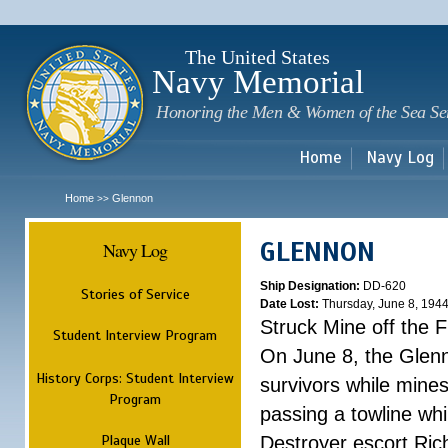
Sk
m
c
The United States
Navy Memorial
Honoring the Men & Women of the Sea Se
Home
Navy Log
Home
Glennon
>>
GLENNON
Navy Log
Ship Designation:
DD-620
Stories of Service
Date Lost:
Thursday, June 8, 194
Struck Mine off the 
Student Interview Program
On June 8, the Glenn
History Corps: Student Interview
survivors while mine
Program
passing a towline wh
Plaque Wall
Destroyer escort Ric