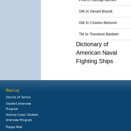
PhM 2c George Burnes
GM 3c Gerald Brandt
GM 3c Charles Belmont
TM 3c Theodore Baldwin
Dictionary of
American Naval
FIghting Ships
Navy Log
Stories of Service
Student Interview
Program
History Corps: Student
Interview Program
Plaque Wall