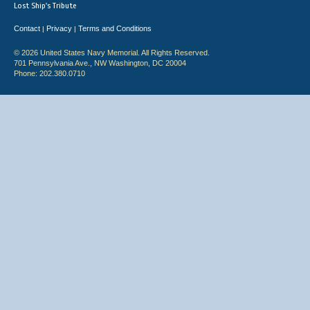
Lost Ship's Tribute
Contact
Privacy
Terms and Conditions
|
|
© 2026 United States Navy Memorial. All Rights Reserved.
701 Pennsylvania Ave., NW Washington, DC 20004
Phone: 202.380.0710