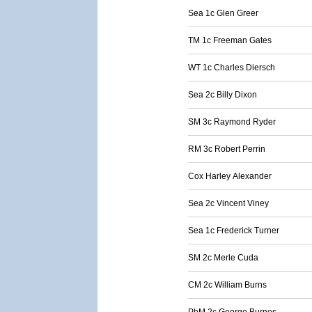
Sea 1c Glen Greer
TM 1c Freeman Gates
WT 1c Charles Diersch
Sea 2c Billy Dixon
SM 3c Raymond Ryder
RM 3c Robert Perrin
Cox Harley Alexander
Sea 2c Vincent Viney
Sea 1c Frederick Turner
SM 2c Merle Cuda
CM 2c William Burns