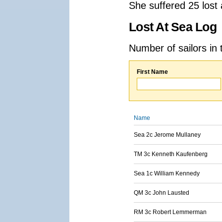
She suffered 25 lost
Lost At Sea Log
Number of sailors in 
First Name
Name
Sea 2c Jerome Mullaney
TM 3c Kenneth Kaufenberg
Sea 1c William Kennedy
QM 3c John Lausted
RM 3c Robert Lemmerman