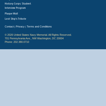
History Corps: Student
Interview Program
Plaque Wall
Lost Ship's Tribute
Contact
Privacy
Terms and Conditions
|
|
© 2026 United States Navy Memorial. All Rights Reserved.
701 Pennsylvania Ave., NW Washington, DC 20004
Phone: 202.380.0710