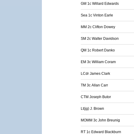
GM 1c Willard Edwards
Sea 1c Vinton Earle
MM 2c Clifton Dowey
SM 2c Walter Davidson
QM 1c Robert Danko
EM 3c William Coram
LCdr James Clark
TM 3c Allan Carr
CTM Joseph Butor
Lt(jg) J. Brown
MOMM 3c John Breunig
RT 1c Edward Blackburn