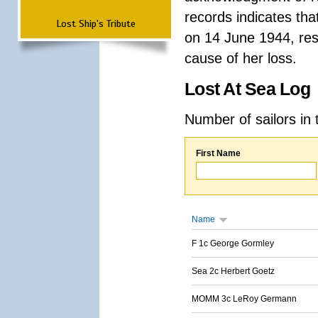
records indicates th
Lost Ship's Tribute
on 14 June 1944, resu
cause of her loss.
Lost At Sea Log
Number of sailors in 
First Name
Name
F 1c George Gormley
Sea 2c Herbert Goetz
MOMM 3c LeRoy Germann