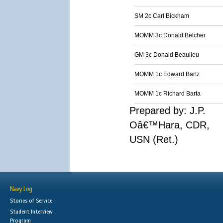
SM 2c Carl Bickham
MOMM 3c Donald Belcher
GM 3c Donald Beaulieu
MOMM 1c Edward Bartz
MOMM 1c Richard Barta
Prepared by: J.P.
Oâ€™Hara, CDR,
USN (Ret.)
Navy Log
Stories of Service
Student Interview
Program