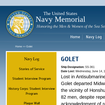
Sk
m
c
The United States
Navy Memorial
Honoring the Men & Women of the Sea Se
Home
Navy Log
Home
Golet
>>
GOLET
Navy Log
Ship Designation:
SS-361
Stories of Service
Date Lost:
Wednesday, June 14, 
Lost in Antisubmarin
Student Interview Program
Golet departed Midwa
History Corps: Student Interview
the vicinity of Honsh
Program
82 men, despite rep
Plaque Wall
acknowledgment of re