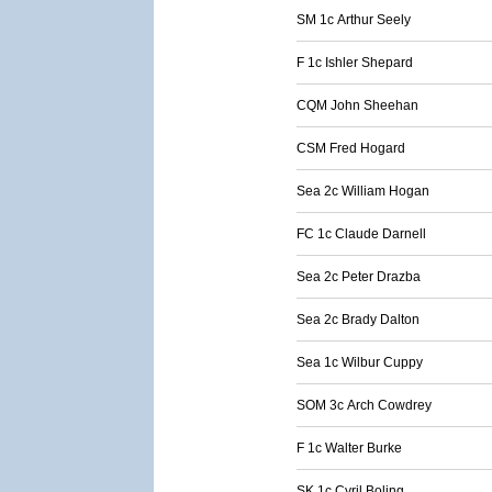
SM 1c Arthur Seely
F 1c Ishler Shepard
CQM John Sheehan
CSM Fred Hogard
Sea 2c William Hogan
FC 1c Claude Darnell
Sea 2c Peter Drazba
Sea 2c Brady Dalton
Sea 1c Wilbur Cuppy
SOM 3c Arch Cowdrey
F 1c Walter Burke
SK 1c Cyril Boling