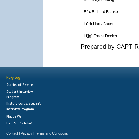
F 1c Richard Blanke
LCdr Harry Bauer
Lt(jg) Ernest Decker
Prepared by CAPT R.
Navy Log
Stories of Service
Student Interview
Program
History Corps: Student
Interview Program
Plaque Wall
Lost Ship's Tribute
Contact
Privacy
Terms and Conditions
|
|