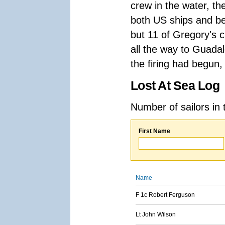
crew in the water, t
both US ships and beg
but 11 of Gregory's 
all the way to Guada
the firing had begun,
Lost At Sea Log
Number of sailors in 
First Name
Name
F 1c Robert Ferguson
Lt John Wilson