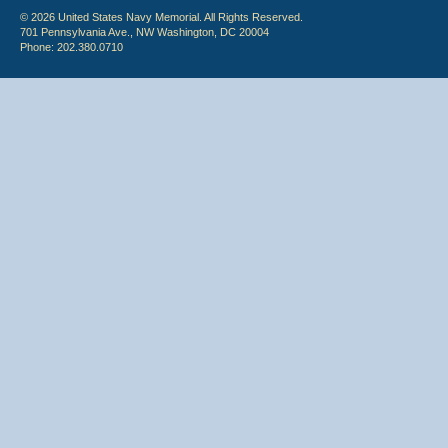
© 2026 United States Navy Memorial. All Rights Reserved.
701 Pennsylvania Ave., NW Washington, DC 20004
Phone: 202.380.0710