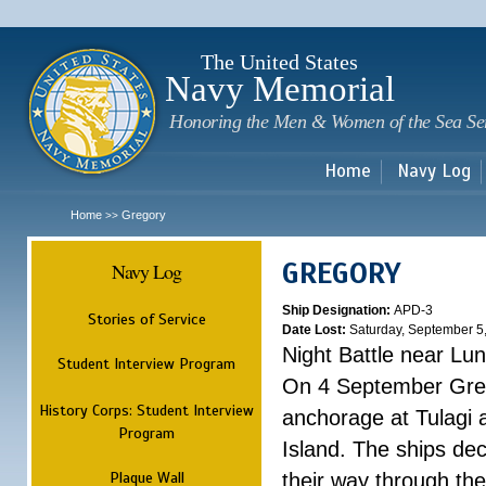
Sk
m
c
The United States
Navy Memorial
Honoring the Men & Women of the Sea Se
Home
Navy Log
Home
Gregory
>>
GREGORY
Navy Log
Ship Designation:
APD-3
Stories of Service
Date Lost:
Saturday, September 5
Night Battle near Lu
Student Interview Program
On 4 September Grego
History Corps: Student Interview
anchorage at Tulagi a
Program
Island. The ships dec
Plaque Wall
their way through th