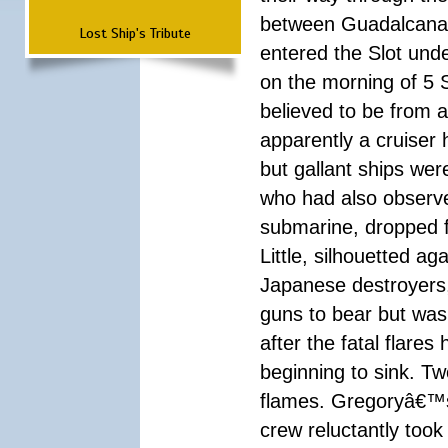
between Guadalcanal
Lost Ship's Tribute
entered the Slot und
on the morning of 5 
believed to be from 
apparently a cruiser
but gallant ships wer
who had also observ
submarine, dropped f
Little, silhouetted a
Japanese destroyers,
guns to bear but was
after the fatal flar
beginning to sink. T
flames. Gregoryâ€™s
crew reluctantly took 