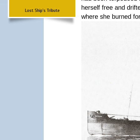
herself free and dri
Lost Ship's Tribute
where she burned fo