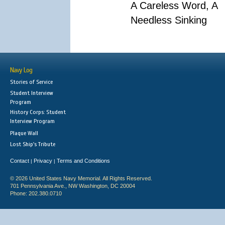
A Careless Word, A
Needless Sinking
Navy Log
Stories of Service
Student Interview
Program
History Corps: Student
Interview Program
Plaque Wall
Lost Ship's Tribute
Contact
Privacy
Terms and Conditions
|
|
© 2026 United States Navy Memorial. All Rights Reserved.
701 Pennsylvania Ave., NW Washington, DC 20004
Phone: 202.380.0710