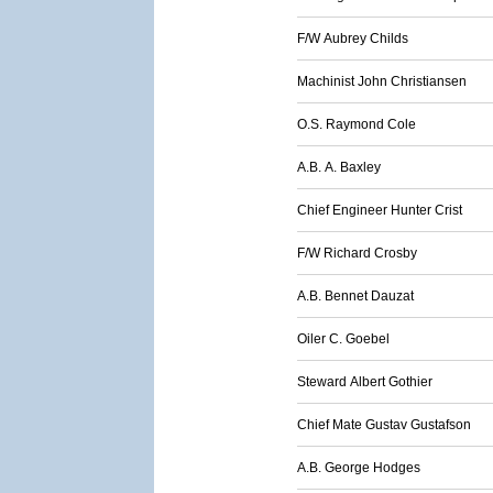
F/W Aubrey Childs
Machinist John Christiansen
O.S. Raymond Cole
A.B. A. Baxley
Chief Engineer Hunter Crist
F/W Richard Crosby
A.B. Bennet Dauzat
Oiler C. Goebel
Steward Albert Gothier
Chief Mate Gustav Gustafson
A.B. George Hodges