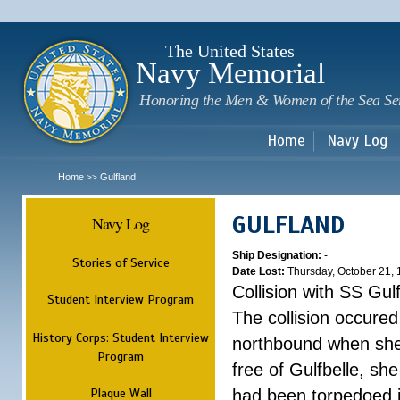
Sk
m
c
The United States
Navy Memorial
Honoring the Men & Women of the Sea Se
Home
Navy Log
Home
Gulfland
>>
GULFLAND
Navy Log
Ship Designation:
-
Stories of Service
Date Lost:
Thursday, October 21,
Collision with SS Gulf
Student Interview Program
The collision occured
History Corps: Student Interview
northbound when she
Program
free of Gulfbelle, s
Plaque Wall
had been torpedoed i