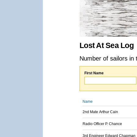
Lost At Sea Log
Number of sailors in 
First Name
Name
2nd Mate Arthur Cain
Radio Officer P. Chance
3rd Engineer Edward Chapman