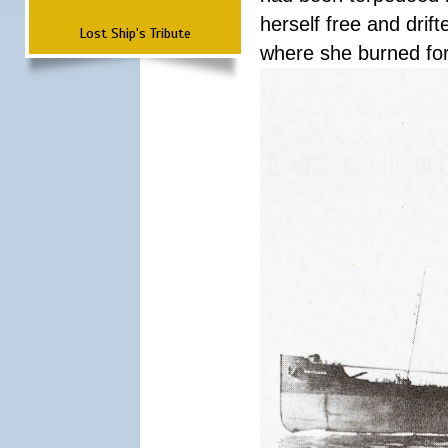
herself free and dri
Lost Ship's Tribute
where she burned fo