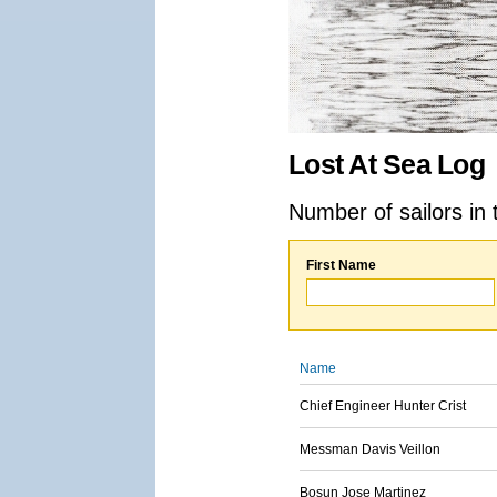
Lost At Sea Log
Number of sailors in 
First Name
Name
Chief Engineer Hunter Crist
Messman Davis Veillon
Bosun Jose Martinez