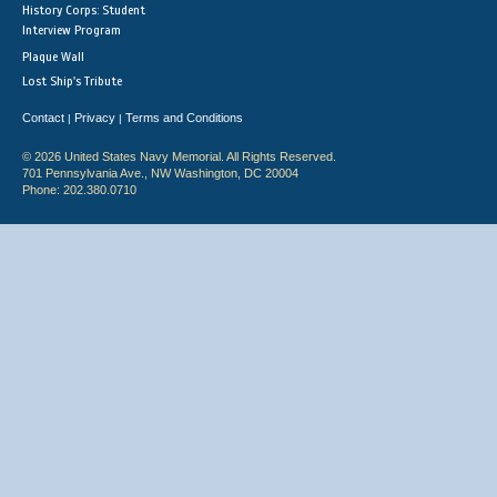
History Corps: Student
Interview Program
Plaque Wall
Lost Ship's Tribute
Contact
Privacy
Terms and Conditions
|
|
© 2026 United States Navy Memorial. All Rights Reserved.
701 Pennsylvania Ave., NW Washington, DC 20004
Phone: 202.380.0710