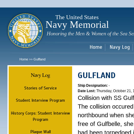
Sk
m
c
The United States
Navy Memorial
Honoring the Men & Women of the Sea Se
Home
Navy Log
Home
Gulfland
>>
GULFLAND
Navy Log
Ship Designation:
-
Stories of Service
Date Lost:
Thursday, October 21,
Collision with SS Gulf
Student Interview Program
The collision occured
History Corps: Student Interview
northbound when she
Program
free of Gulfbelle, s
Plaque Wall
had been torpedoed i