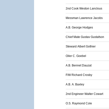
2nd Cook Weston Lanclous
Messman Lawrence Jacobs
A.B. George Hodges
Chief Mate Gustav Gustafson
Steward Albert Gothier
Oiler C. Goebel
A.B. Bennet Dauzat
F/W Richard Crosby
A.B. A. Baxley
2nd Engineer Walter Cowart
O.S. Raymond Cole