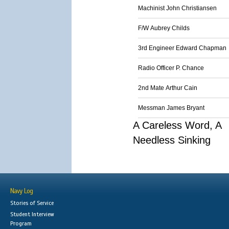
Machinist John Christiansen
F/W Aubrey Childs
3rd Engineer Edward Chapman
Radio Officer P. Chance
2nd Mate Arthur Cain
Messman James Bryant
A Careless Word, A
Needless Sinking
Navy Log
Stories of Service
Student Interview
Program